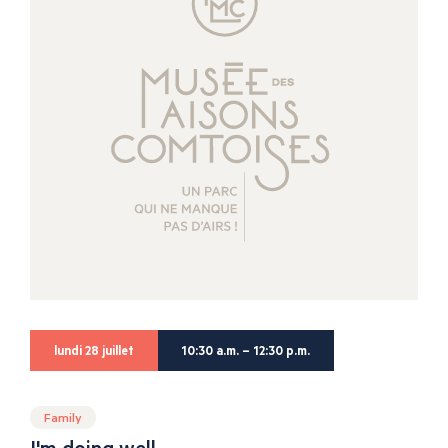
lundi 28 juillet
10:30 a.m. – 12:30 p.m.
Family
I'm doing well