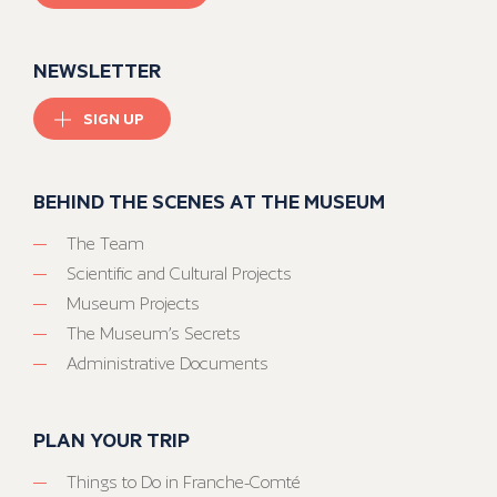
NEWSLETTER
SIGN UP
BEHIND THE SCENES AT THE MUSEUM
The Team
Scientific and Cultural Projects
Museum Projects
The Museum’s Secrets
Administrative Documents
PLAN YOUR TRIP
Things to Do in Franche-Comté