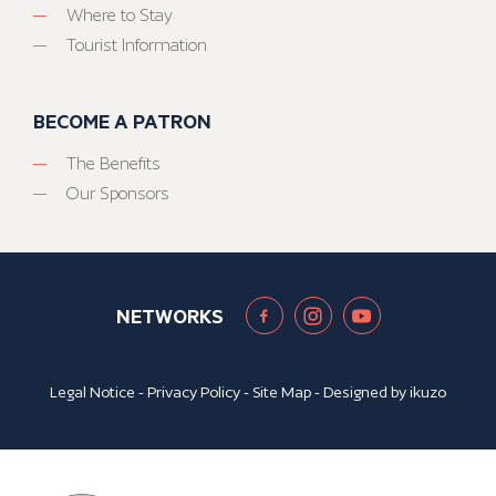
Where to Stay
Tourist Information
BECOME A PATRON
The Benefits
Our Sponsors
NETWORKS
Legal Notice
-
Privacy Policy
-
Site Map
- Designed by
ikuzo