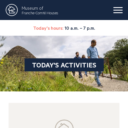
Museum of
Franche-Comté Houses
Today's hours:
10 a.m. – 7 p.m.
TODAY'S ACTIVITIES