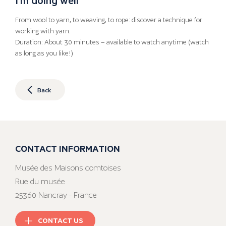
From wool to yarn, to weaving, to rope: discover a technique for
working with yarn.
Duration: About 30 minutes – available to watch anytime (watch
as long as you like!)
Back
CONTACT INFORMATION
Musée des Maisons comtoises
Rue du musée
25360 Nancray - France
CONTACT US