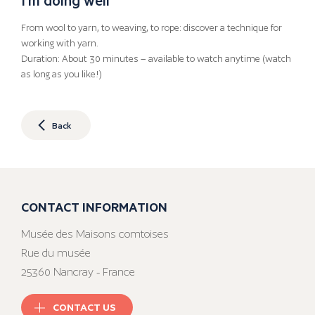
From wool to yarn, to weaving, to rope: discover a technique for
working with yarn.
Duration: About 30 minutes – available to watch anytime (watch
as long as you like!)
Back
CONTACT INFORMATION
Musée des Maisons comtoises
Rue du musée
25360 Nancray - France
CONTACT US