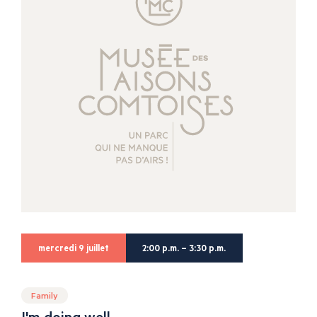
mercredi 9 juillet
2:00 p.m. – 3:30 p.m.
Family
I'm doing well