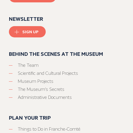
NEWSLETTER
SIGN UP
BEHIND THE SCENES AT THE MUSEUM
The Team
Scientific and Cultural Projects
Museum Projects
The Museum’s Secrets
Administrative Documents
PLAN YOUR TRIP
Things to Do in Franche-Comté