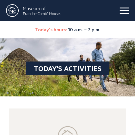
Museum of
Franche-Comté Houses
Today's hours:
10 a.m. – 7 p.m.
TODAY'S ACTIVITIES