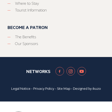
Where to Stay
Tourist Information
BECOME A PATRON
The Benefits
Our Sponsors
NETWORKS
Legal Notice
-
Privacy Policy
-
Site Map
- Designed by
ikuzo