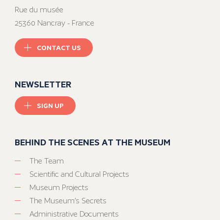
Rue du musée
25360 Nancray - France
CONTACT US
NEWSLETTER
SIGN UP
BEHIND THE SCENES AT THE MUSEUM
The Team
Scientific and Cultural Projects
Museum Projects
The Museum’s Secrets
Administrative Documents