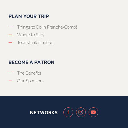
PLAN YOUR TRIP
Things to Do in Franche-Comté
Where to Stay
Tourist Information
BECOME A PATRON
The Benefits
Our Sponsors
NETWORKS