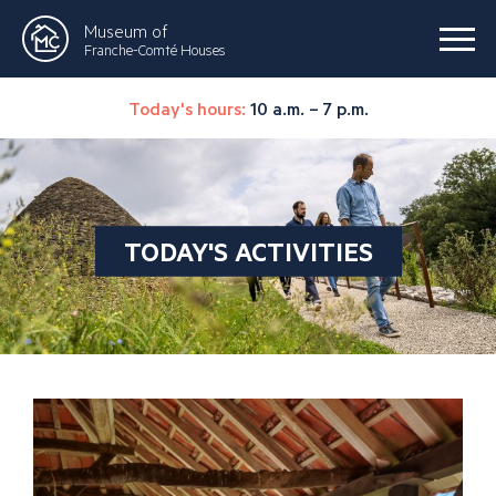
Museum of
Franche-Comté Houses
Today's hours:
10 a.m. – 7 p.m.
TODAY'S ACTIVITIES