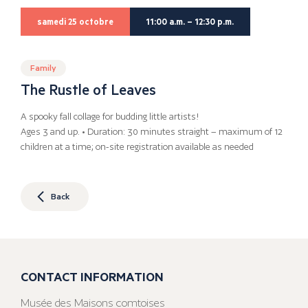
samedi 25 octobre
11:00 a.m. – 12:30 p.m.
Family
The Rustle of Leaves
A spooky fall collage for budding little artists!
Ages 3 and up. • Duration: 30 minutes straight – maximum of 12
children at a time; on-site registration available as needed
Back
CONTACT INFORMATION
Musée des Maisons comtoises