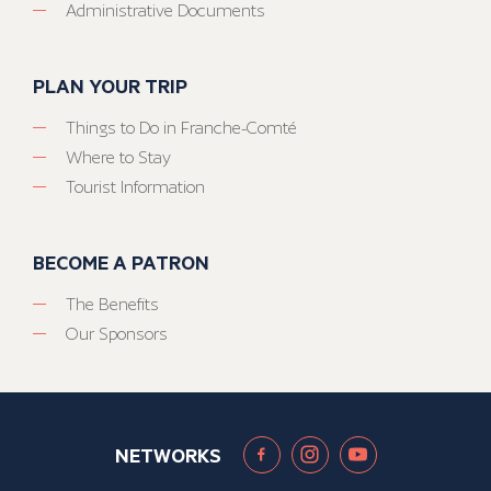
Administrative Documents
PLAN YOUR TRIP
Things to Do in Franche-Comté
Where to Stay
Tourist Information
BECOME A PATRON
The Benefits
Our Sponsors
NETWORKS