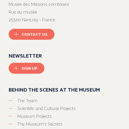
Musée des Maisons comtoises
Rue du musée
25360 Nancray - France
CONTACT US
NEWSLETTER
SIGN UP
BEHIND THE SCENES AT THE MUSEUM
The Team
Scientific and Cultural Projects
Museum Projects
The Museum’s Secrets