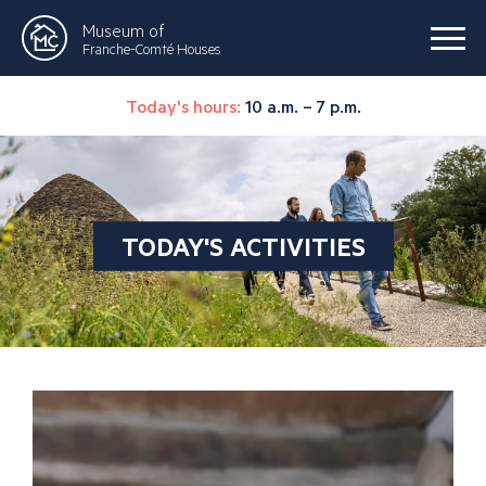
Museum of
Franche-Comté Houses
Today's hours:
10 a.m. – 7 p.m.
TODAY'S ACTIVITIES