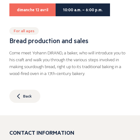
dimanche 12 avril
10:00 a.m. – 6:00 p.m.
For all ages
Bread production and sales
Come meet Yohann DIRAND, a baker, who will introduce you to
his craft and walk you through the various steps involved in
making sourdough bread, right up to its traditional baking in a
wood-fired oven in a 17th-century bakery.
Back
CONTACT INFORMATION