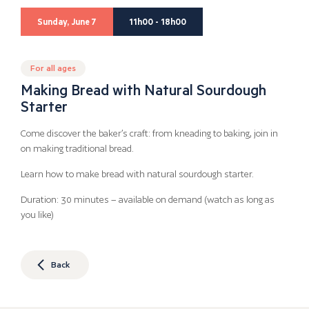
Sunday, June 7
11h00 - 18h00
For all ages
Making Bread with Natural Sourdough
Starter
Come discover the baker’s craft: from kneading to baking, join in
on making traditional bread.
Learn how to make bread with natural sourdough starter.
Duration: 30 minutes – available on demand (watch as long as
you like)
Back