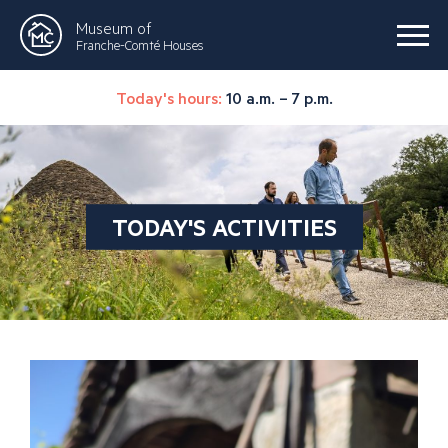
Museum of
Franche-Comté Houses
Today's hours:
10 a.m. – 7 p.m.
TODAY'S ACTIVITIES