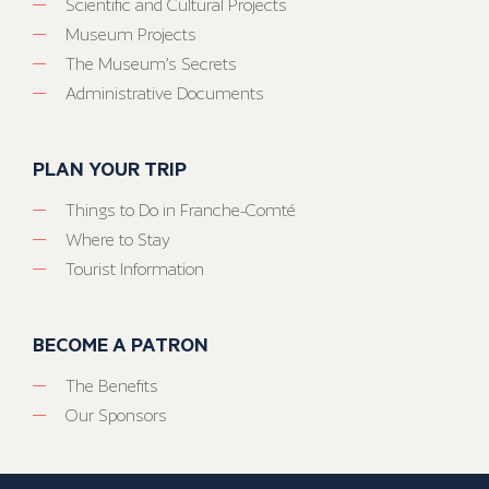
Scientific and Cultural Projects
Museum Projects
The Museum’s Secrets
Administrative Documents
PLAN YOUR TRIP
Things to Do in Franche-Comté
Where to Stay
Tourist Information
BECOME A PATRON
The Benefits
Our Sponsors