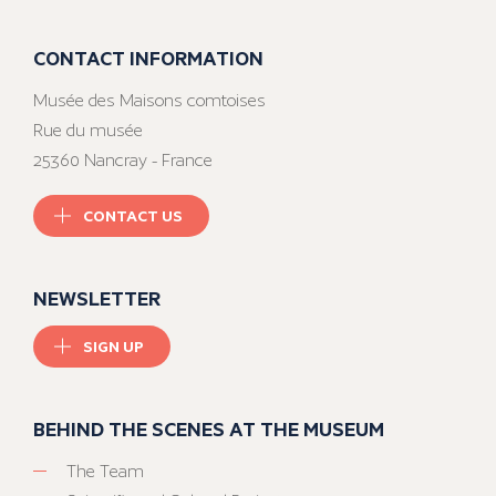
CONTACT INFORMATION
Musée des Maisons comtoises
Rue du musée
25360 Nancray - France
CONTACT US
NEWSLETTER
SIGN UP
BEHIND THE SCENES AT THE MUSEUM
The Team