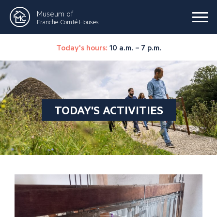
Museum of
Franche-Comté Houses
Today's hours:
10 a.m. – 7 p.m.
TODAY'S ACTIVITIES