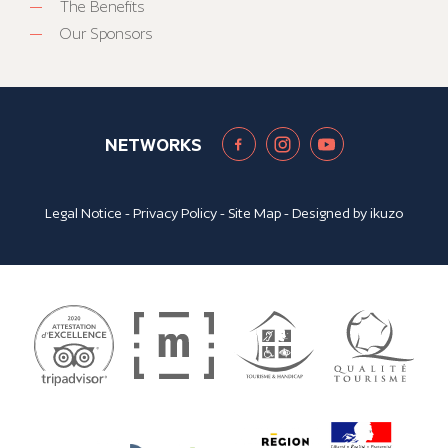
The Benefits
Our Sponsors
NETWORKS
Legal Notice
-
Privacy Policy
-
Site Map
- Designed by
ikuzo