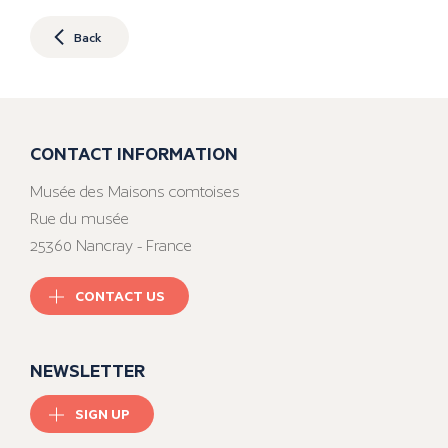
Back
CONTACT INFORMATION
Musée des Maisons comtoises
Rue du musée
25360 Nancray - France
CONTACT US
NEWSLETTER
SIGN UP