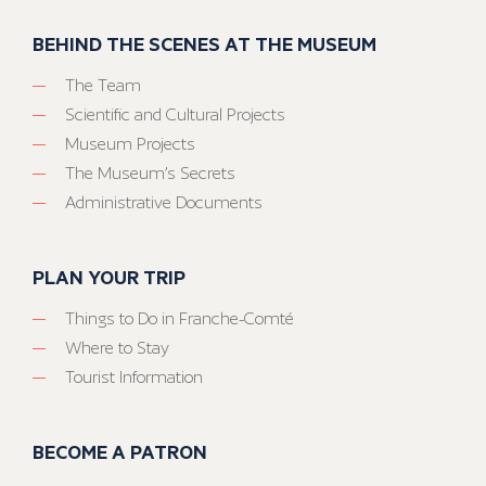
BEHIND THE SCENES AT THE MUSEUM
The Team
Scientific and Cultural Projects
Museum Projects
The Museum’s Secrets
Administrative Documents
PLAN YOUR TRIP
Things to Do in Franche-Comté
Where to Stay
Tourist Information
BECOME A PATRON