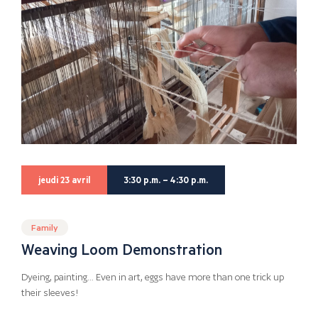
jeudi 23 avril
3:30 p.m. – 4:30 p.m.
Family
Weaving Loom Demonstration
Dyeing, painting… Even in art, eggs have more than one trick up
their sleeves!