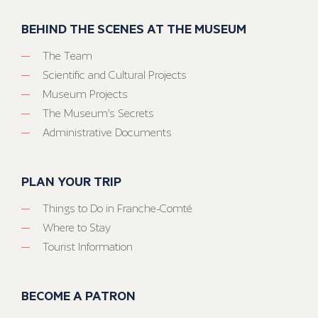
BEHIND THE SCENES AT THE MUSEUM
The Team
Scientific and Cultural Projects
Museum Projects
The Museum’s Secrets
Administrative Documents
PLAN YOUR TRIP
Things to Do in Franche-Comté
Where to Stay
Tourist Information
BECOME A PATRON