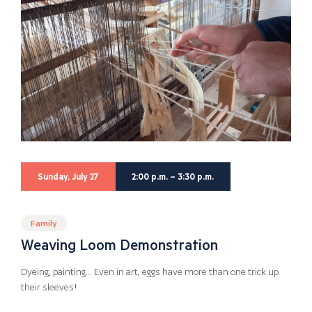
Sunday, July 27
2:00 p.m. – 3:30 p.m.
Family
Weaving Loom Demonstration
Dyeing, painting… Even in art, eggs have more than one trick up
their sleeves!