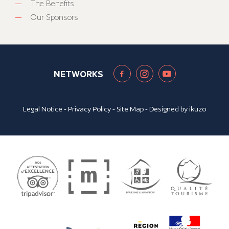
The Benefits
Our Sponsors
NETWORKS
Legal Notice
-
Privacy Policy
-
Site Map
- Designed by
ikuzo