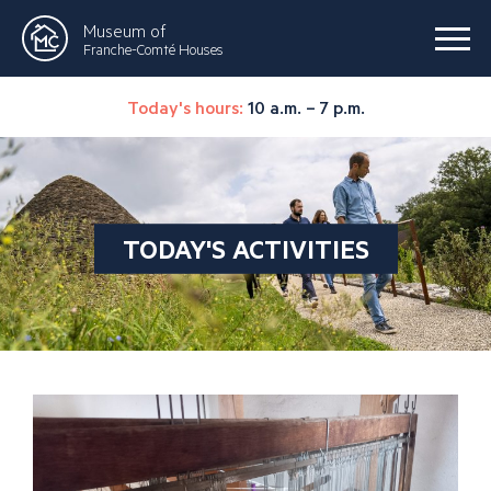
Museum of
Franche-Comté Houses
Today's hours:
10 a.m. – 7 p.m.
TODAY'S ACTIVITIES