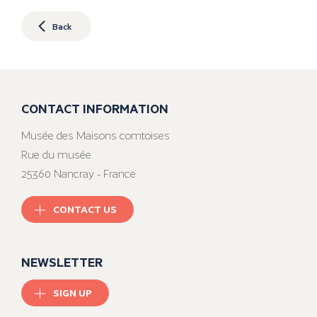
Back
CONTACT INFORMATION
Musée des Maisons comtoises
Rue du musée
25360 Nancray - France
CONTACT US
NEWSLETTER
SIGN UP