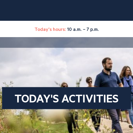
Today's hours:
10 a.m. – 7 p.m.
TODAY'S ACTIVITIES