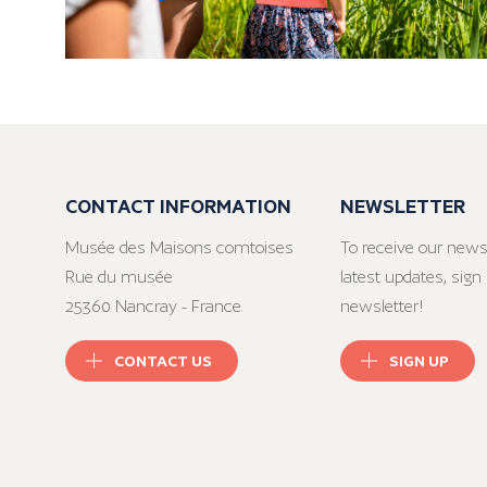
CONTACT INFORMATION
NEWSLETTER
Musée des Maisons comtoises
To receive our news
Rue du musée
latest updates, sign 
25360 Nancray - France
newsletter!
CONTACT US
SIGN UP