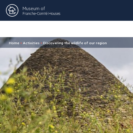
Museum of
Franche-Comté Houses
Home
>
Activities
>
Discovering the wildlife of our region