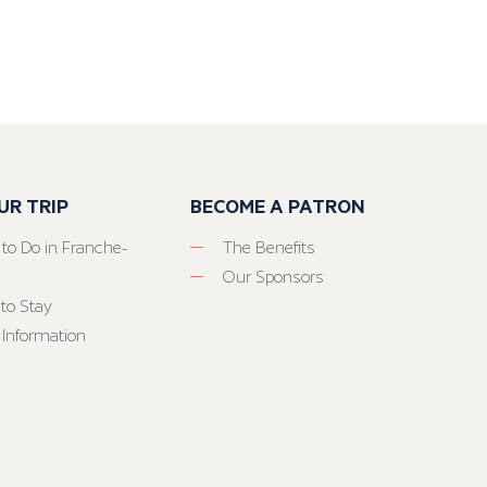
UR TRIP
BECOME A PATRON
 to Do in Franche-
The Benefits
Our Sponsors
to Stay
 Information