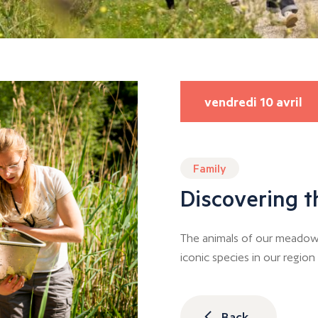
vendredi 10 avril
Family
Discovering t
The animals of our meadows
iconic species in our regio
Back