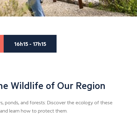
16h15 - 17h15
he Wildlife of Our Region
, ponds, and forests: Discover the ecology of these
n and learn how to protect them.