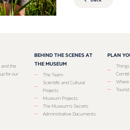
BEHIND THE SCENES AT
PLAN YO
THE MUSEUM
 and the
Things
up for our
Comté
The Team
Where 
Scientific and Cultural
Tourist
Projects
Museum Projects
The Museum’s Secrets
Administrative Documents