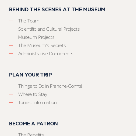
BEHIND THE SCENES AT THE MUSEUM
The Team
Scientific and Cultural Projects
Museum Projects
The Museum’s Secrets
Administrative Documents
PLAN YOUR TRIP
Things to Do in Franche-Comté
Where to Stay
Tourist Information
BECOME A PATRON
The Benefits