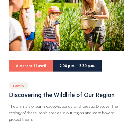
dimanche 12 avril
2:00 p.m. – 3:30 p.m.
Family
Discovering the Wildlife of Our Region
The animals of our meadows, ponds, and forests: Discover the
ecology of these iconic species in our region and learn how to
protect them.