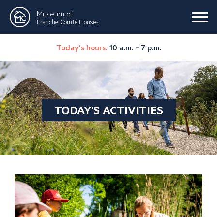
Museum of
Franche-Comté Houses
Today's hours:
10 a.m. – 7 p.m.
TODAY'S ACTIVITIES