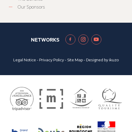
Our Sponsors
NETWORKS
Legal Notice
-
Privacy Policy
-
Site Map
- Designed by
ikuzo