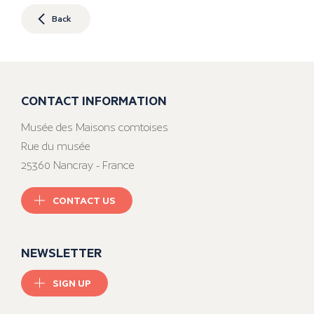
Back
CONTACT INFORMATION
Musée des Maisons comtoises
Rue du musée
25360 Nancray - France
CONTACT US
NEWSLETTER
SIGN UP