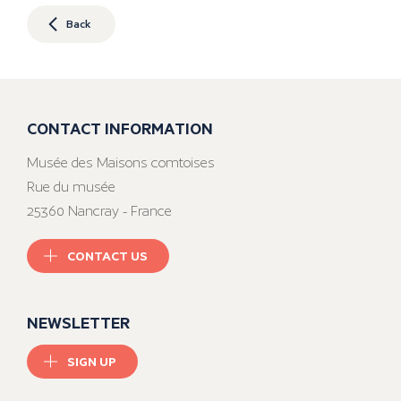
Back
CONTACT INFORMATION
Musée des Maisons comtoises
Rue du musée
25360 Nancray - France
CONTACT US
NEWSLETTER
SIGN UP