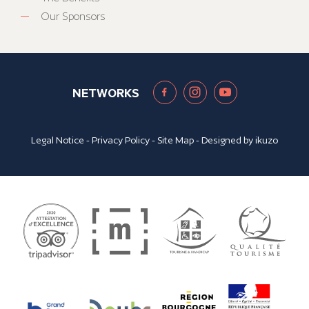
Our Sponsors
NETWORKS
Legal Notice
-
Privacy Policy
-
Site Map
- Designed by
ikuzo