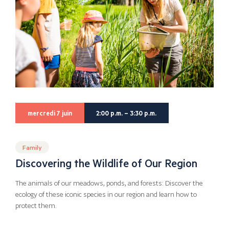
mercredi 7 juin
2:00 p.m. – 3:30 p.m.
Family
Discovering the Wildlife of Our Region
The animals of our meadows, ponds, and forests: Discover the
ecology of these iconic species in our region and learn how to
protect them.