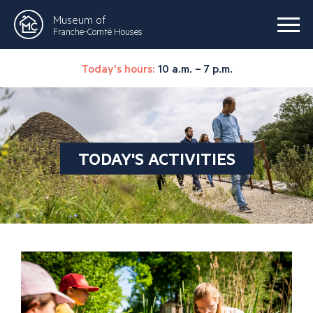
Museum of
Franche-Comté Houses
Today's hours:
10 a.m. – 7 p.m.
TODAY'S ACTIVITIES