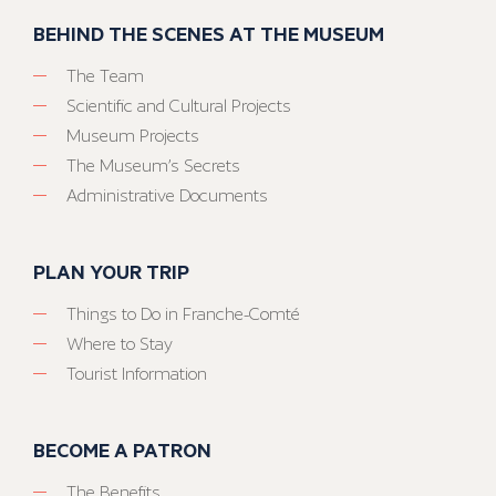
BEHIND THE SCENES AT THE MUSEUM
The Team
Scientific and Cultural Projects
Museum Projects
The Museum’s Secrets
Administrative Documents
PLAN YOUR TRIP
Things to Do in Franche-Comté
Where to Stay
Tourist Information
BECOME A PATRON
The Benefits