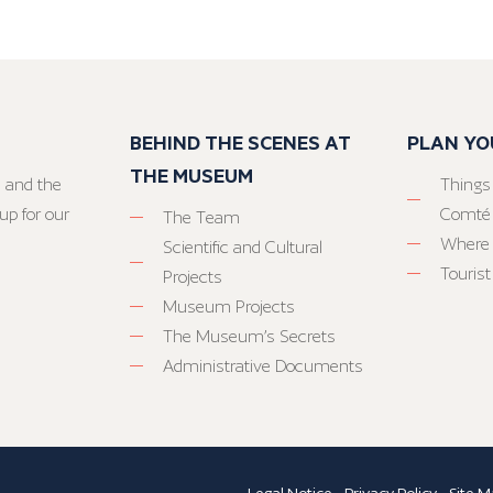
BEHIND THE SCENES AT
PLAN YO
THE MUSEUM
 and the
Things
up for our
Comté
The Team
Where 
Scientific and Cultural
Tourist
Projects
Museum Projects
The Museum’s Secrets
Administrative Documents
Legal Notice
-
Privacy Policy
-
Site M