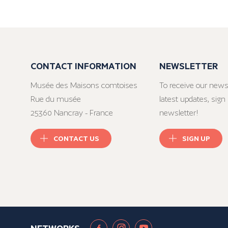
CONTACT INFORMATION
NEWSLETTER
Musée des Maisons comtoises
To receive our news
Rue du musée
latest updates, sign 
25360 Nancray - France
newsletter!
CONTACT US
SIGN UP
NETWORKS