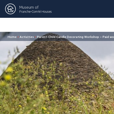
Museum of
Franche-Comté Houses
Home
>
Activities
>
Parent-Child Candle Decorating Workshop – Paid wo