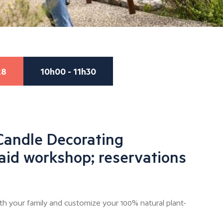
28
10h00 - 11h30
Candle Decorating
aid workshop; reservations
th your family and customize your 100% natural plant-