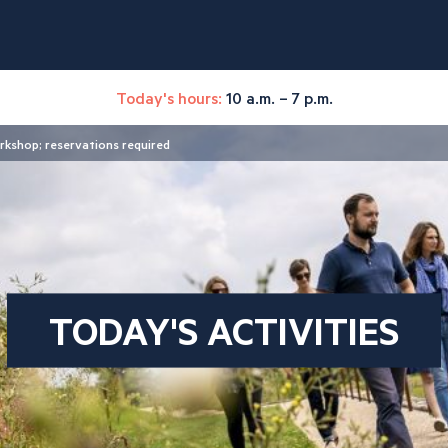
Today's hours:
10 a.m. – 7 p.m.
rkshop; reservations required
TODAY'S ACTIVITIES