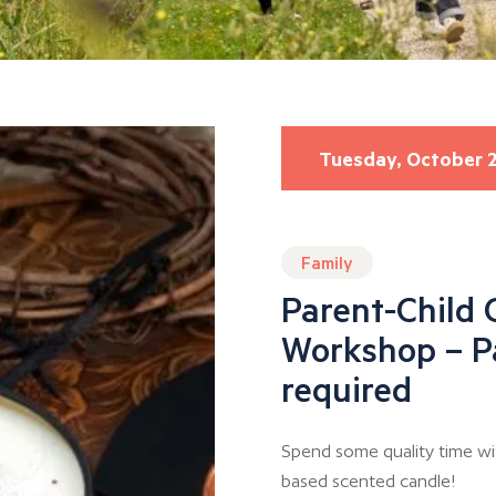
Tuesday, October 
Family
Parent-Child 
Workshop – P
required
Spend some quality time wi
based scented candle!