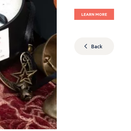
LEARN MORE
Back