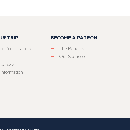
UR TRIP
BECOME A PATRON
 to Do in Franche-
The Benefits
Our Sponsors
to Stay
 Information
ap
- Designed by
ikuzo