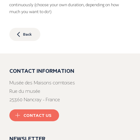
continuously (choose your own duration, depending on how
much you want to do!)
Back
CONTACT INFORMATION
Musée des Maisons comtoises
Rue du musée
25360 Nancray - France
CONTACT US
NEWSLETTER