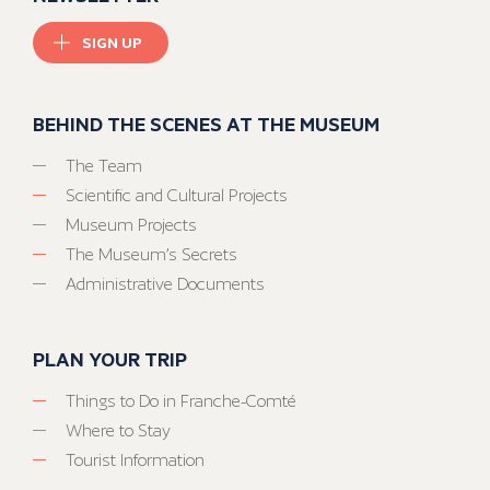
SIGN UP
BEHIND THE SCENES AT THE MUSEUM
The Team
Scientific and Cultural Projects
Museum Projects
The Museum’s Secrets
Administrative Documents
PLAN YOUR TRIP
Things to Do in Franche-Comté
Where to Stay
Tourist Information