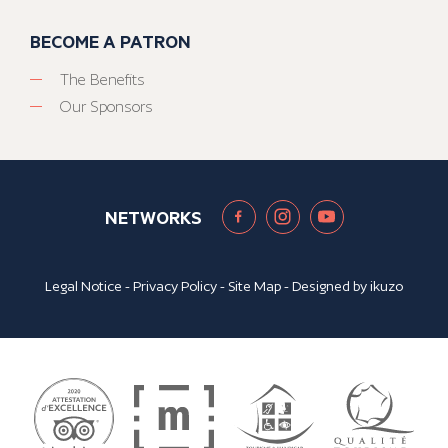
BECOME A PATRON
The Benefits
Our Sponsors
NETWORKS
Legal Notice
-
Privacy Policy
-
Site Map
- Designed by
ikuzo