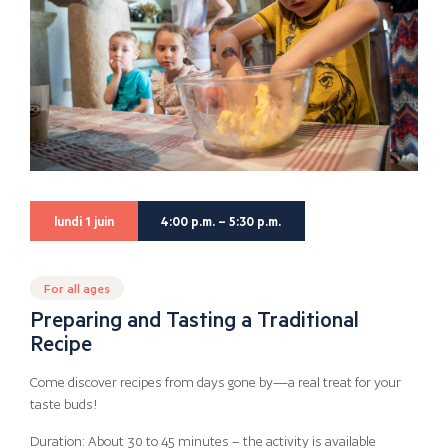
lundi 1 juin
4:00 p.m. – 5:30 p.m.
For all ages
Preparing and Tasting a Traditional
Recipe
Come discover recipes from days gone by—a real treat for your
taste buds!
Duration: About 30 to 45 minutes – the activity is available