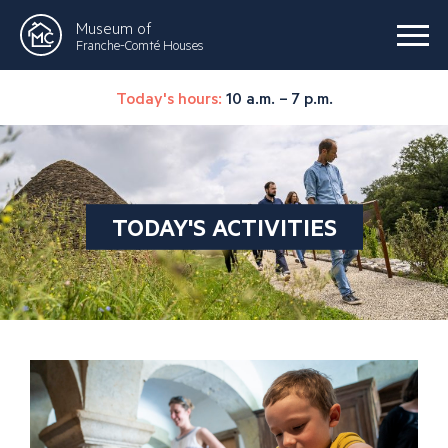
Museum of
Franche-Comté Houses
Today's hours:
10 a.m. – 7 p.m.
TODAY'S ACTIVITIES