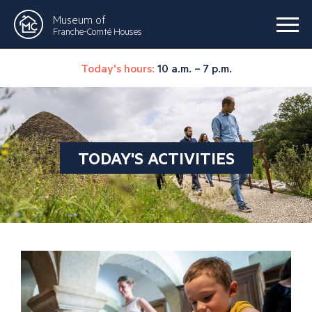
Museum of
Franche-Comté Houses
Today's hours:
10 a.m. – 7 p.m.
TODAY'S ACTIVITIES