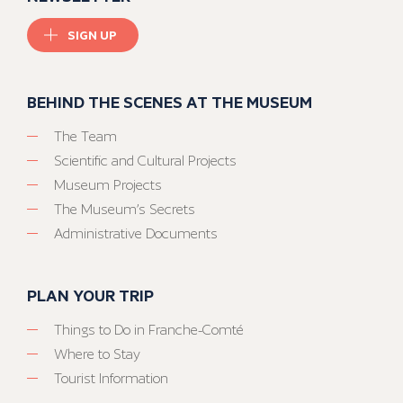
SIGN UP
BEHIND THE SCENES AT THE MUSEUM
The Team
Scientific and Cultural Projects
Museum Projects
The Museum’s Secrets
Administrative Documents
PLAN YOUR TRIP
Things to Do in Franche-Comté
Where to Stay
Tourist Information