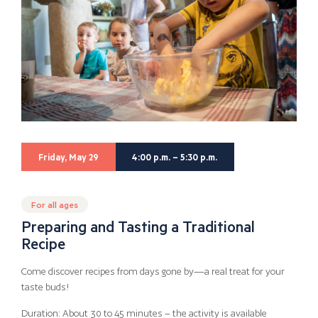
Friday, May 29
4:00 p.m. – 5:30 p.m.
For all ages
Preparing and Tasting a Traditional
Recipe
Come discover recipes from days gone by—a real treat for your
taste buds!
Duration: About 30 to 45 minutes – the activity is available