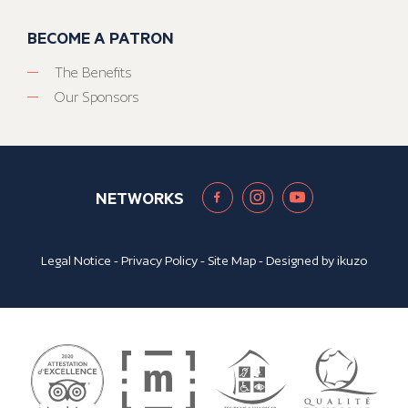
BECOME A PATRON
The Benefits
Our Sponsors
NETWORKS
Legal Notice
-
Privacy Policy
-
Site Map
- Designed by
ikuzo