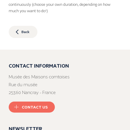
continuously (choose your own duration, depending on how
much you want to do!)
Back
CONTACT INFORMATION
Musée des Maisons comtoises
Rue du musée
25360 Nancray - France
CONTACT US
NEWSLETTER