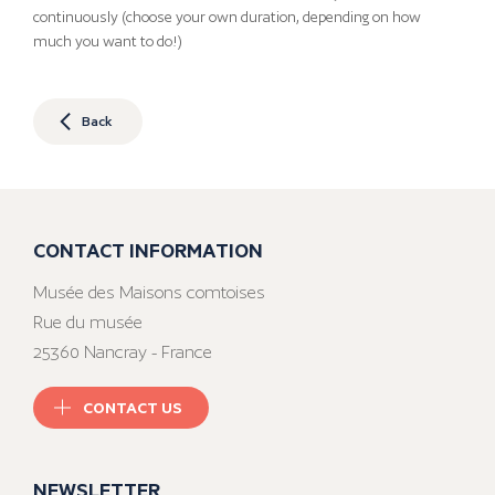
continuously (choose your own duration, depending on how
much you want to do!)
Back
CONTACT INFORMATION
Musée des Maisons comtoises
Rue du musée
25360 Nancray - France
CONTACT US
NEWSLETTER