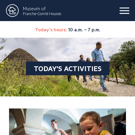
Museum of
Franche-Comté Houses
Today's hours:
10 a.m. – 7 p.m.
TODAY'S ACTIVITIES