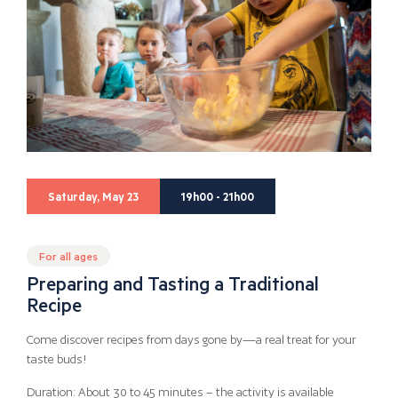
Saturday, May 23
19h00 - 21h00
For all ages
Preparing and Tasting a Traditional
Recipe
Come discover recipes from days gone by—a real treat for your
taste buds!
Duration: About 30 to 45 minutes – the activity is available