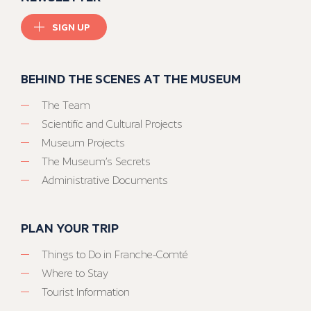
SIGN UP
BEHIND THE SCENES AT THE MUSEUM
The Team
Scientific and Cultural Projects
Museum Projects
The Museum’s Secrets
Administrative Documents
PLAN YOUR TRIP
Things to Do in Franche-Comté
Where to Stay
Tourist Information