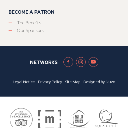
BECOME A PATRON
The Benefits
Our Sponsors
NETWORKS
Legal Notice
-
Privacy Policy
-
Site Map
- Designed by
ikuzo