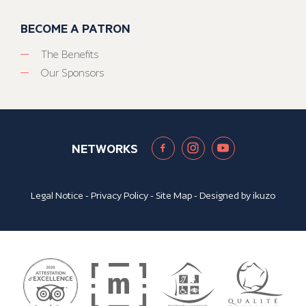
BECOME A PATRON
The Benefits
Our Sponsors
NETWORKS
Legal Notice
-
Privacy Policy
-
Site Map
- Designed by
ikuzo