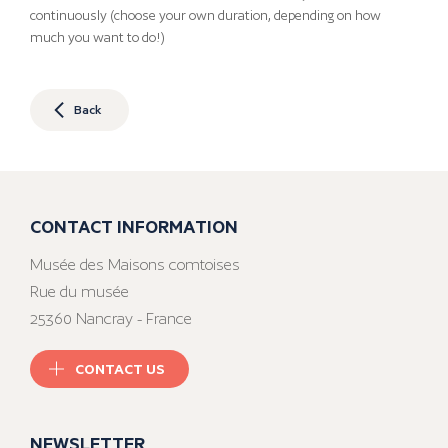
continuously (choose your own duration, depending on how
much you want to do!)
Back
CONTACT INFORMATION
Musée des Maisons comtoises
Rue du musée
25360 Nancray - France
CONTACT US
NEWSLETTER