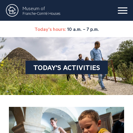
Museum of
Franche-Comté Houses
Today's hours:
10 a.m. – 7 p.m.
TODAY'S ACTIVITIES