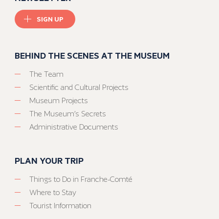
SIGN UP
BEHIND THE SCENES AT THE MUSEUM
The Team
Scientific and Cultural Projects
Museum Projects
The Museum’s Secrets
Administrative Documents
PLAN YOUR TRIP
Things to Do in Franche-Comté
Where to Stay
Tourist Information