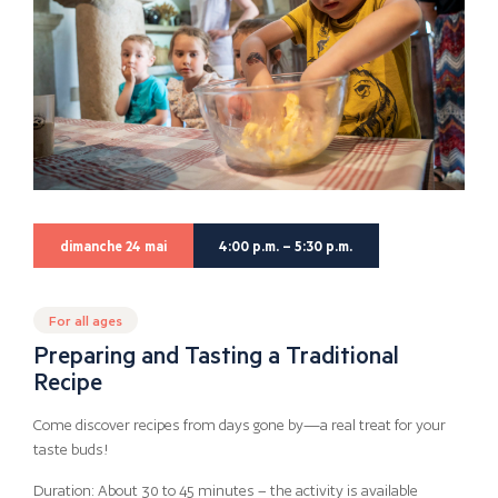
dimanche 24 mai
4:00 p.m. – 5:30 p.m.
For all ages
Preparing and Tasting a Traditional
Recipe
Come discover recipes from days gone by—a real treat for your
taste buds!
Duration: About 30 to 45 minutes – the activity is available