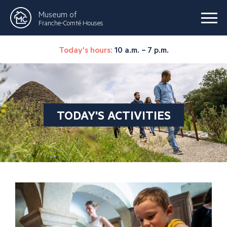
Museum of
Franche-Comté Houses
Today's hours:
10 a.m. – 7 p.m.
TODAY'S ACTIVITIES