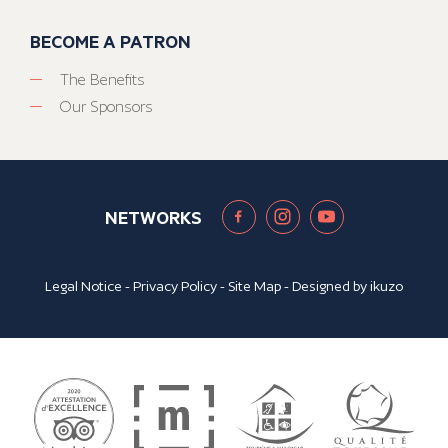
BECOME A PATRON
The Benefits
Our Sponsors
NETWORKS
Legal Notice
-
Privacy Policy
-
Site Map
- Designed by
ikuzo