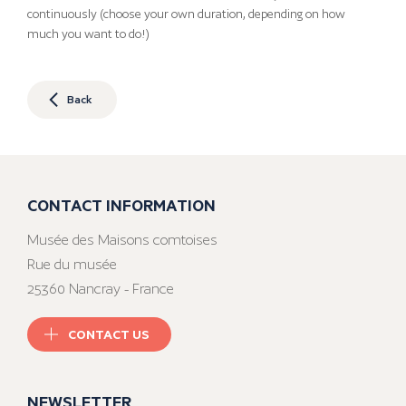
continuously (choose your own duration, depending on how
much you want to do!)
Back
CONTACT INFORMATION
Musée des Maisons comtoises
Rue du musée
25360 Nancray - France
CONTACT US
NEWSLETTER