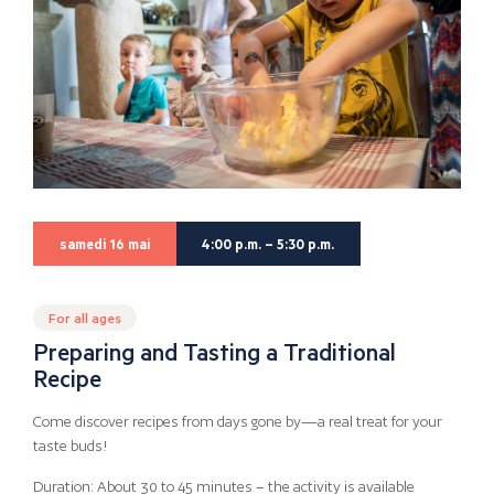
samedi 16 mai
4:00 p.m. – 5:30 p.m.
For all ages
Preparing and Tasting a Traditional
Recipe
Come discover recipes from days gone by—a real treat for your
taste buds!
Duration: About 30 to 45 minutes – the activity is available