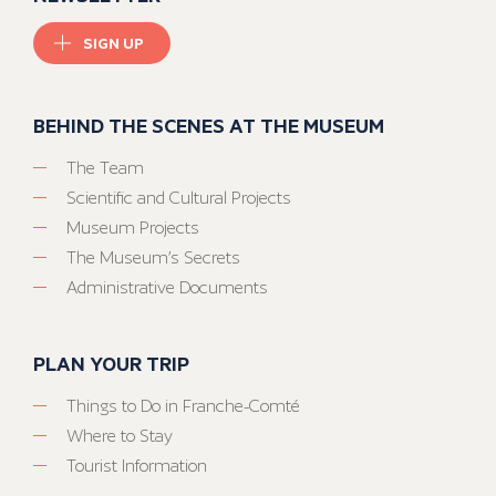
SIGN UP
BEHIND THE SCENES AT THE MUSEUM
The Team
Scientific and Cultural Projects
Museum Projects
The Museum’s Secrets
Administrative Documents
PLAN YOUR TRIP
Things to Do in Franche-Comté
Where to Stay
Tourist Information