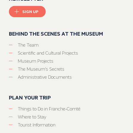
SIGN UP
BEHIND THE SCENES AT THE MUSEUM
The Team
Scientific and Cultural Projects
Museum Projects
The Museum’s Secrets
Administrative Documents
PLAN YOUR TRIP
Things to Do in Franche-Comté
Where to Stay
Tourist Information