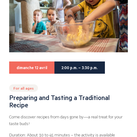
dimanche 12 avril
2:00 p.m. – 3:30 p.m.
For all ages
Preparing and Tasting a Traditional
Recipe
Come discover recipes from days gone by—a real treat for your
taste buds!
Duration: About 30 to 45 minutes – the activity is available