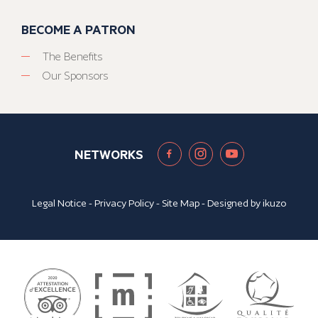
BECOME A PATRON
The Benefits
Our Sponsors
NETWORKS
Legal Notice
-
Privacy Policy
-
Site Map
- Designed by
ikuzo