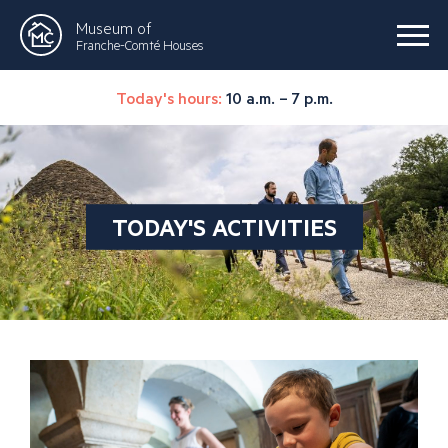
Museum of
Franche-Comté Houses
Today's hours:
10 a.m. – 7 p.m.
TODAY'S ACTIVITIES