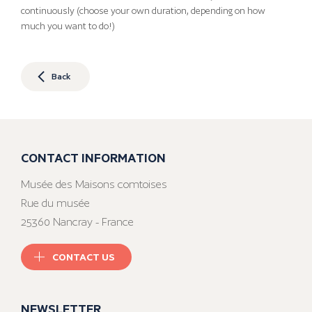
continuously (choose your own duration, depending on how
much you want to do!)
Back
CONTACT INFORMATION
Musée des Maisons comtoises
Rue du musée
25360 Nancray - France
CONTACT US
NEWSLETTER