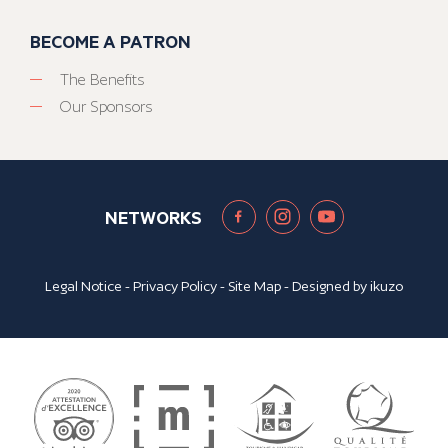
BECOME A PATRON
The Benefits
Our Sponsors
NETWORKS
Legal Notice
-
Privacy Policy
-
Site Map
- Designed by
ikuzo