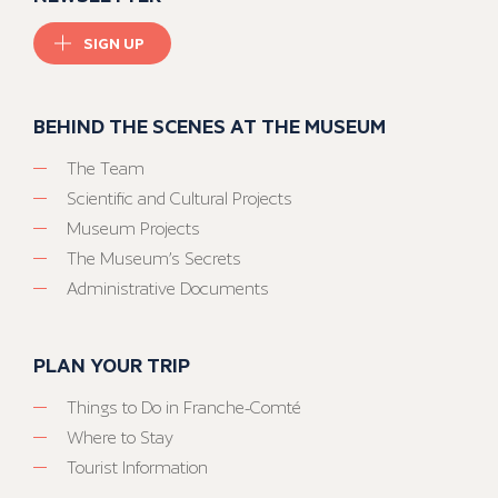
SIGN UP
BEHIND THE SCENES AT THE MUSEUM
The Team
Scientific and Cultural Projects
Museum Projects
The Museum’s Secrets
Administrative Documents
PLAN YOUR TRIP
Things to Do in Franche-Comté
Where to Stay
Tourist Information