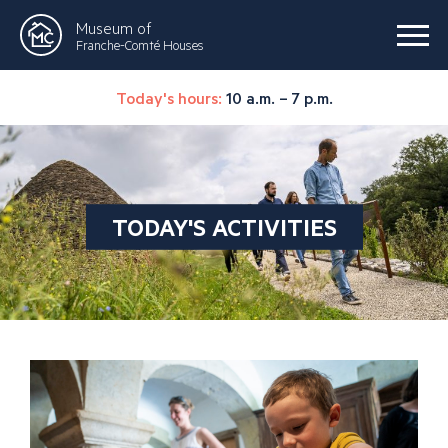
Museum of
Franche-Comté Houses
Today's hours:
10 a.m. – 7 p.m.
TODAY'S ACTIVITIES