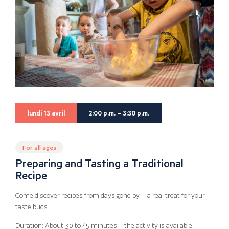
lundi 13 avril
2:00 p.m. – 3:30 p.m.
For all ages
Preparing and Tasting a Traditional
Recipe
Come discover recipes from days gone by—a real treat for your
taste buds!
Duration: About 30 to 45 minutes – the activity is available