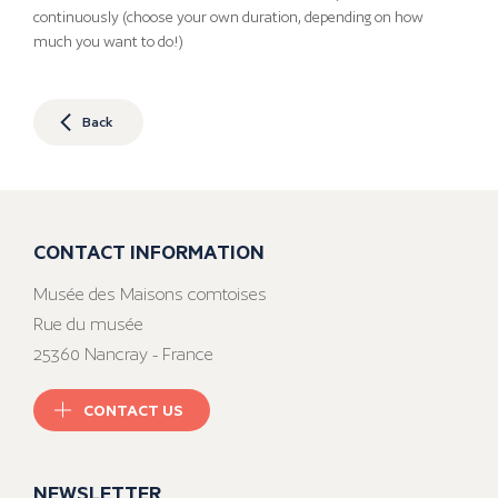
continuously (choose your own duration, depending on how
much you want to do!)
Back
CONTACT INFORMATION
Musée des Maisons comtoises
Rue du musée
25360 Nancray - France
CONTACT US
NEWSLETTER