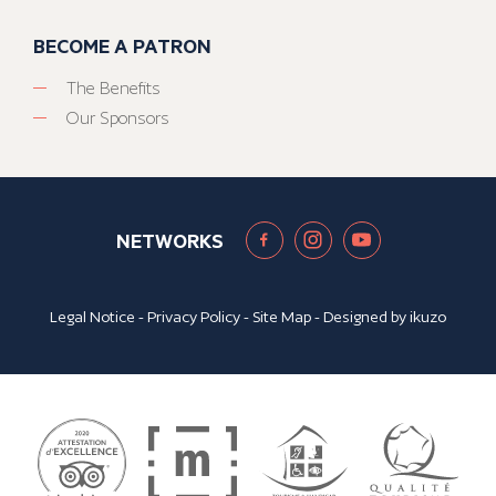
BECOME A PATRON
The Benefits
Our Sponsors
NETWORKS
Legal Notice
-
Privacy Policy
-
Site Map
- Designed by
ikuzo