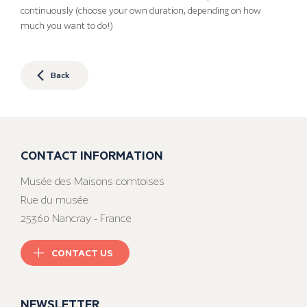
continuously (choose your own duration, depending on how
much you want to do!)
Back
CONTACT INFORMATION
Musée des Maisons comtoises
Rue du musée
25360 Nancray - France
CONTACT US
NEWSLETTER