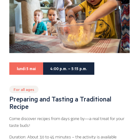
lundi 5 mai
4:00 p.m. – 5:15 p.m.
For all ages
Preparing and Tasting a Traditional
Recipe
Come discover recipes from days gone by—a real treat for your
taste buds!
Duration: About 30 to 45 minutes – the activity is available