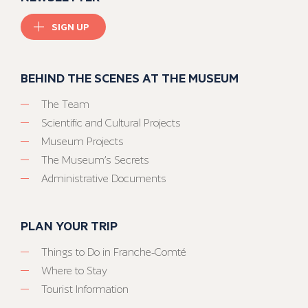
SIGN UP
BEHIND THE SCENES AT THE MUSEUM
The Team
Scientific and Cultural Projects
Museum Projects
The Museum’s Secrets
Administrative Documents
PLAN YOUR TRIP
Things to Do in Franche-Comté
Where to Stay
Tourist Information