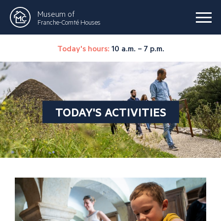
Museum of
Franche-Comté Houses
Today's hours:
10 a.m. – 7 p.m.
TODAY'S ACTIVITIES