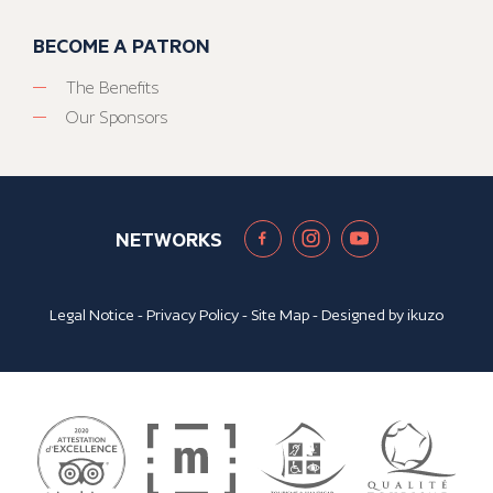
BECOME A PATRON
The Benefits
Our Sponsors
NETWORKS
Legal Notice
-
Privacy Policy
-
Site Map
- Designed by
ikuzo