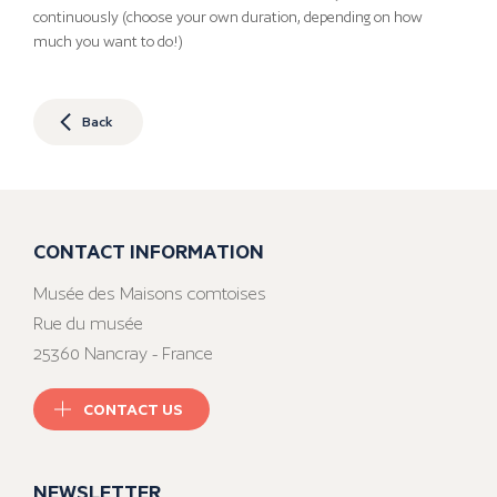
continuously (choose your own duration, depending on how
much you want to do!)
Back
CONTACT INFORMATION
Musée des Maisons comtoises
Rue du musée
25360 Nancray - France
CONTACT US
NEWSLETTER