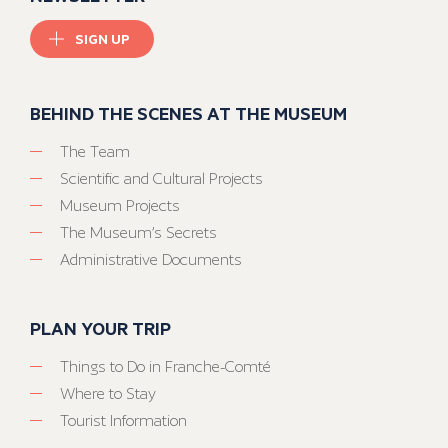
SIGN UP
BEHIND THE SCENES AT THE MUSEUM
The Team
Scientific and Cultural Projects
Museum Projects
The Museum’s Secrets
Administrative Documents
PLAN YOUR TRIP
Things to Do in Franche-Comté
Where to Stay
Tourist Information