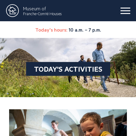
Museum of
Franche-Comté Houses
Today's hours:
10 a.m. – 7 p.m.
TODAY'S ACTIVITIES