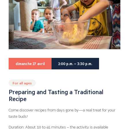
dimanche 27 avril
2:00 p.m. – 3:30 p.m.
For all ages
Preparing and Tasting a Traditional
Recipe
Come discover recipes from days gone by—a real treat for your
taste buds!
Duration: About 30 to 45 minutes – the activity is available