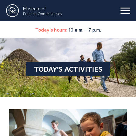
Museum of
Franche-Comté Houses
Today's hours:
10 a.m. – 7 p.m.
TODAY'S ACTIVITIES