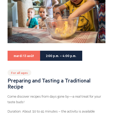
mardi 13 août
2:00 p.m. – 4:00 p.m.
For all ages
Preparing and Tasting a Traditional
Recipe
Come discover recipes from days gone by—a real treat for your
taste buds!
Duration: About 30 to 45 minutes – the activity is available