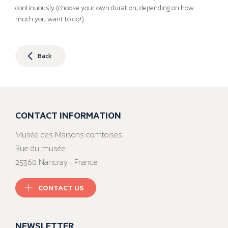
continuously (choose your own duration, depending on how
much you want to do!)
Back
CONTACT INFORMATION
Musée des Maisons comtoises
Rue du musée
25360 Nancray - France
CONTACT US
NEWSLETTER