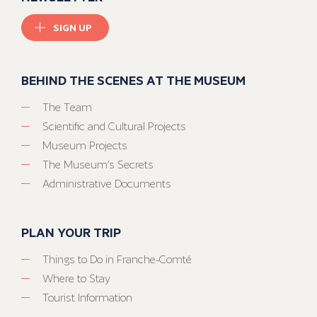
SIGN UP
BEHIND THE SCENES AT THE MUSEUM
The Team
Scientific and Cultural Projects
Museum Projects
The Museum’s Secrets
Administrative Documents
PLAN YOUR TRIP
Things to Do in Franche-Comté
Where to Stay
Tourist Information