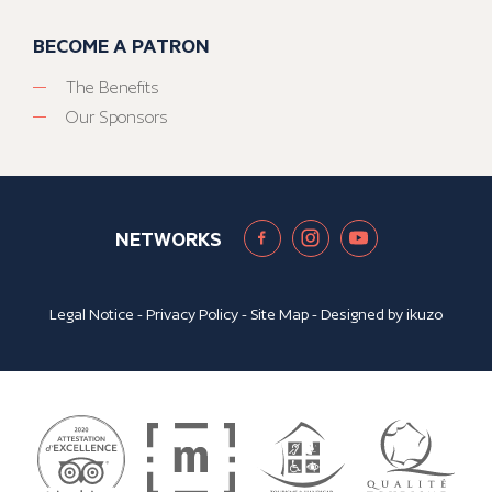
BECOME A PATRON
The Benefits
Our Sponsors
NETWORKS
Legal Notice
-
Privacy Policy
-
Site Map
- Designed by
ikuzo