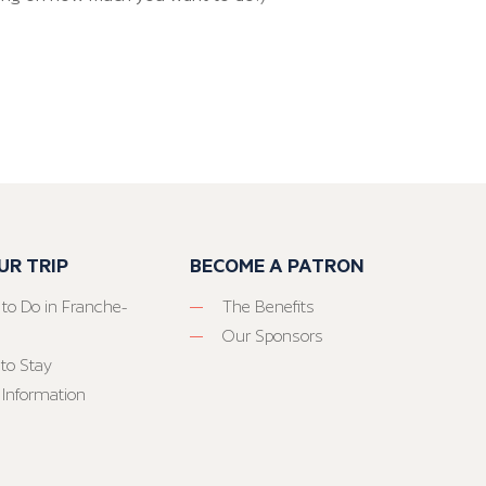
UR TRIP
BECOME A PATRON
 to Do in Franche-
The Benefits
Our Sponsors
to Stay
 Information