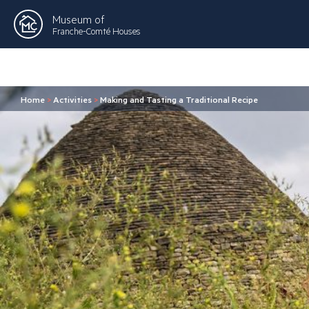
Museum of
Franche-Comté Houses
Home
>
Activities
>
Making and Tasting a Traditional Recipe