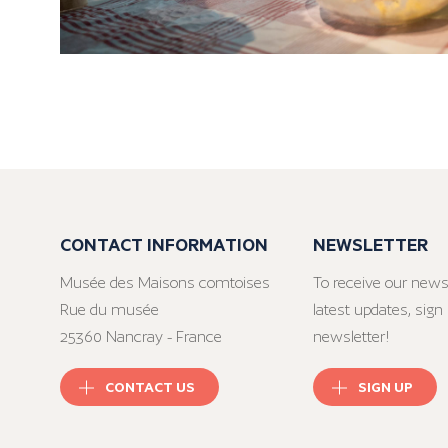
CONTACT INFORMATION
NEWSLETTER
Musée des Maisons comtoises
To receive our news
Rue du musée
latest updates, sign 
25360 Nancray - France
newsletter!
CONTACT US
SIGN UP