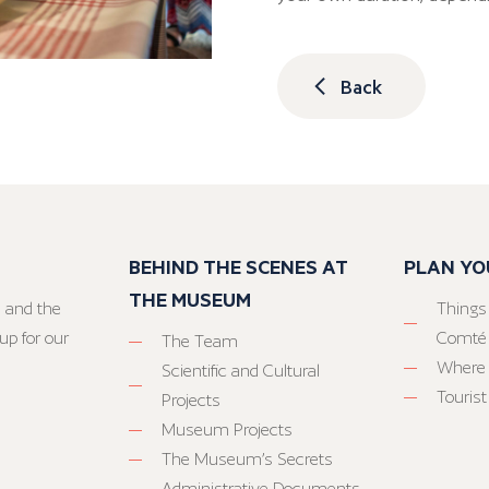
Back
BEHIND THE SCENES AT
PLAN YO
THE MUSEUM
 and the
Things
up for our
Comté
The Team
Where 
Scientific and Cultural
Tourist
Projects
Museum Projects
The Museum’s Secrets
Administrative Documents