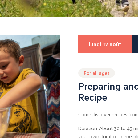
lundi 12 août
For all ages
Preparing and
Recipe
Come discover recipes from
Duration: About 30 to 45 mi
your own duration, depend