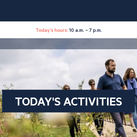
Today's hours:
10 a.m. – 7 p.m.
TODAY'S ACTIVITIES