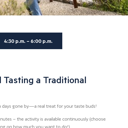
4:30 p.m. – 6:00 p.m.
 Tasting a Traditional
 days gone by—a real treat for your taste buds!
nutes – the activity is available continuously (choose
ing on how much you want to do!)