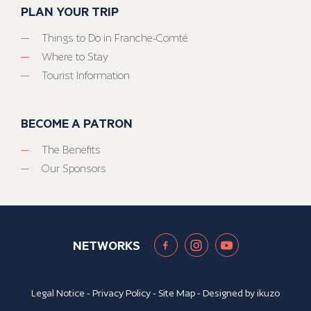
PLAN YOUR TRIP
Things to Do in Franche-Comté
Where to Stay
Tourist Information
BECOME A PATRON
The Benefits
Our Sponsors
NETWORKS
Legal Notice
-
Privacy Policy
-
Site Map
- Designed by
ikuzo