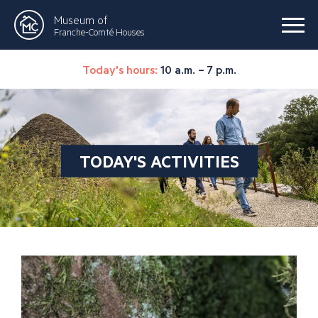
Museum of
Franche-Comté Houses
Today's hours:
10 a.m. – 7 p.m.
TODAY'S ACTIVITIES