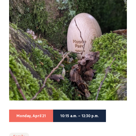
Monday, April 21
10:15 a.m. – 12:30 p.m.
Family