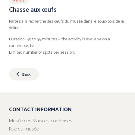
Chasse aux œufs
Partez à la recherche des œufs du musée dans le sous-bois de la
doline
Duration: 30 to 45 minutes – the activity is available on a
continuous basis.
Limited number of spots per session.
Back
CONTACT INFORMATION
Musée des Maisons comtoises
Rue du musée