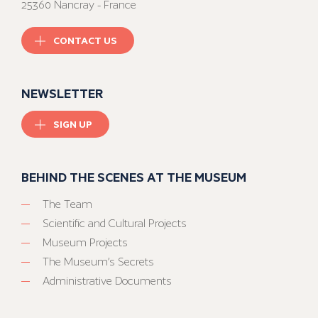
25360 Nancray - France
CONTACT US
NEWSLETTER
SIGN UP
BEHIND THE SCENES AT THE MUSEUM
The Team
Scientific and Cultural Projects
Museum Projects
The Museum’s Secrets
Administrative Documents