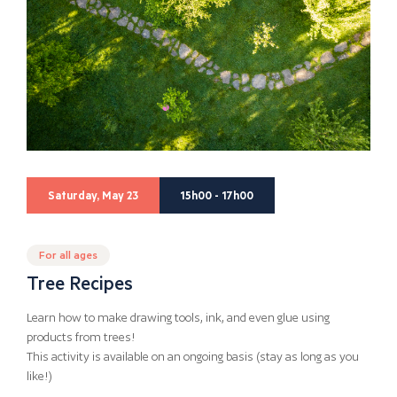
Saturday, May 23
15h00 - 17h00
For all ages
Tree Recipes
Learn how to make drawing tools, ink, and even glue using
products from trees!
This activity is available on an ongoing basis (stay as long as you
like!)