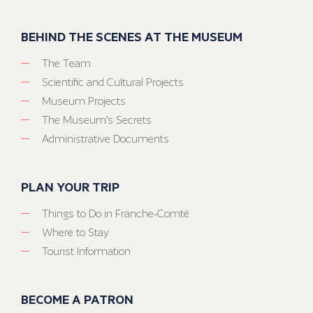
BEHIND THE SCENES AT THE MUSEUM
The Team
Scientific and Cultural Projects
Museum Projects
The Museum’s Secrets
Administrative Documents
PLAN YOUR TRIP
Things to Do in Franche-Comté
Where to Stay
Tourist Information
BECOME A PATRON