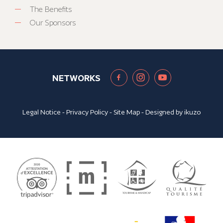
The Benefits
Our Sponsors
NETWORKS
Legal Notice
-
Privacy Policy
-
Site Map
- Designed by
ikuzo