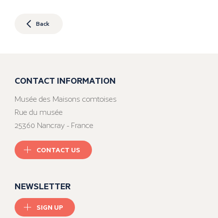
Back
CONTACT INFORMATION
Musée des Maisons comtoises
Rue du musée
25360 Nancray - France
CONTACT US
NEWSLETTER
SIGN UP