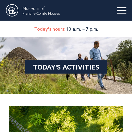
Museum of
Franche-Comté Houses
Today's hours:
10 a.m. – 7 p.m.
TODAY'S ACTIVITIES