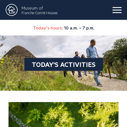
Museum of
Franche-Comté Houses
Today's hours:
10 a.m. – 7 p.m.
TODAY'S ACTIVITIES