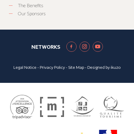
The Benefits
Our Sponsors
NETWORKS
Legal Notice
-
Privacy Policy
-
Site Map
- Designed by
ikuzo