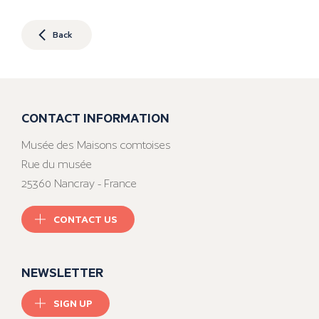
Back
CONTACT INFORMATION
Musée des Maisons comtoises
Rue du musée
25360 Nancray - France
CONTACT US
NEWSLETTER
SIGN UP