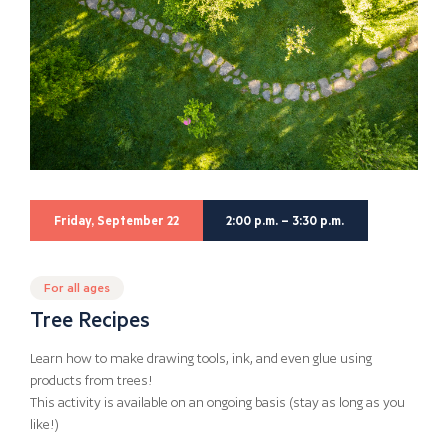
Friday, September 22
2:00 p.m. – 3:30 p.m.
For all ages
Tree Recipes
Learn how to make drawing tools, ink, and even glue using
products from trees!
This activity is available on an ongoing basis (stay as long as you
like!)