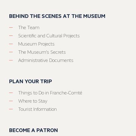
BEHIND THE SCENES AT THE MUSEUM
The Team
Scientific and Cultural Projects
Museum Projects
The Museum’s Secrets
Administrative Documents
PLAN YOUR TRIP
Things to Do in Franche-Comté
Where to Stay
Tourist Information
BECOME A PATRON