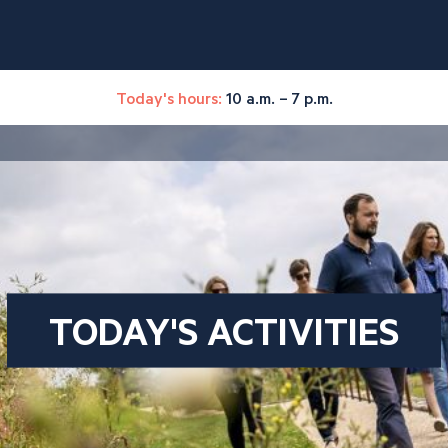
Today's hours:
10 a.m. – 7 p.m.
TODAY'S ACTIVITIES