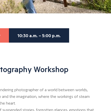
9
10:30 a.m. – 5:00 p.m.
otography Workshop
 wandering photographer of a world between worlds,
 and the imagination, where the workings of steam
the heart.
of suspended stories, forgotten glances, emotions that