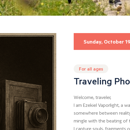
Sunday, October 1
For all ages
Traveling Ph
Welcome, traveler,
I am Ezekiel Vaporlight, a
somewhere between reality
mingle with the beating of 
I capture souls, fragments 