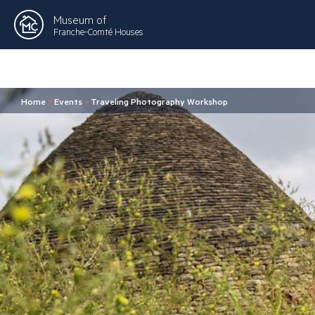
Museum of
Franche-Comté Houses
Home
>
Events
>
Traveling Photography Workshop