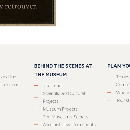
BEHIND THE SCENES AT
PLAN YO
THE MUSEUM
 and the
Things
up for our
Comté
The Team
Where 
Scientific and Cultural
Tourist
Projects
Museum Projects
The Museum’s Secrets
Administrative Documents