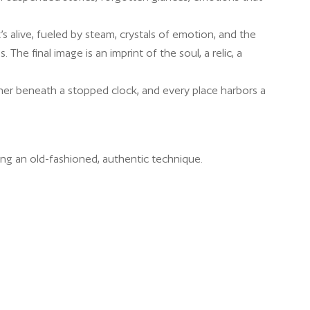
t’s alive, fueled by steam, crystals of emotion, and the
 The final image is an imprint of the soul, a relic, a
ner beneath a stopped clock, and every place harbors a
ing an old-fashioned, authentic technique.