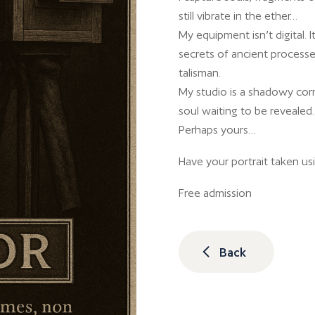
still vibrate in the ether…
My equipment isn’t digital. I
secrets of ancient processes.
talisman.
My studio is a shadowy cor
soul waiting to be revealed.
Perhaps yours…
Have your portrait taken us
Free admission
Back