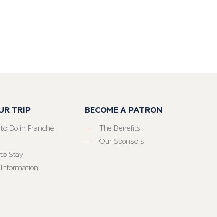
UR TRIP
BECOME A PATRON
 to Do in Franche-
The Benefits
Our Sponsors
to Stay
 Information