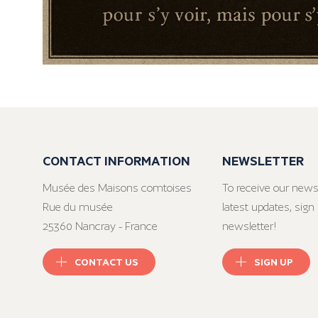
CONTACT INFORMATION
NEWSLETTER
Musée des Maisons comtoises
To receive our news
Rue du musée
latest updates, sign 
25360 Nancray - France
newsletter!
CONTACT US
SIGN UP