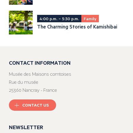
4:00 p.m. – 5:30 p.m.
Family
The Charming Stories of Kamishibai
CONTACT INFORMATION
Musée des Maisons comtoises
Rue du musée
25360 Nancray - France
CONTACT US
NEWSLETTER