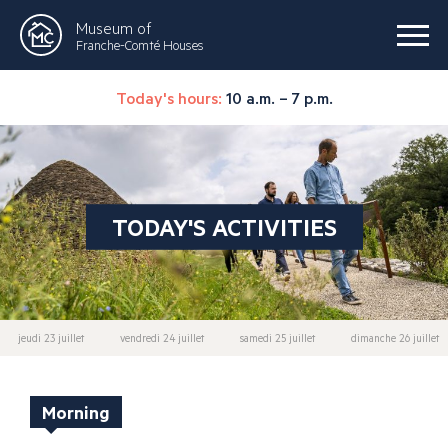
Museum of
Franche-Comté Houses
Today's hours:
10 a.m. – 7 p.m.
TODAY'S ACTIVITIES
jeudi 23 juillet
vendredi 24 juillet
samedi 25 juillet
dimanche 26 juillet
Morning