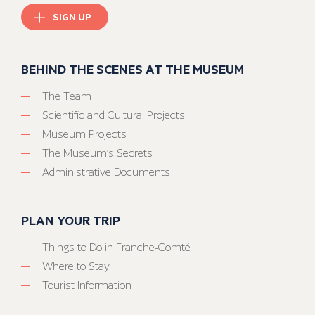
SIGN UP
BEHIND THE SCENES AT THE MUSEUM
The Team
Scientific and Cultural Projects
Museum Projects
The Museum’s Secrets
Administrative Documents
PLAN YOUR TRIP
Things to Do in Franche-Comté
Where to Stay
Tourist Information