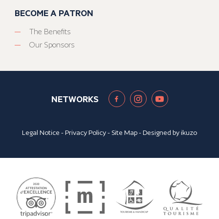
BECOME A PATRON
The Benefits
Our Sponsors
NETWORKS
Legal Notice
-
Privacy Policy
-
Site Map
- Designed by
ikuzo