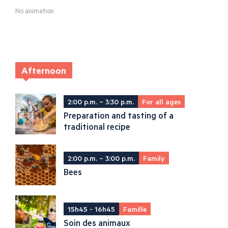
No animation
Afternoon
2:00 p.m. – 3:30 p.m.
For all ages
Preparation and tasting of a
traditional recipe
2:00 p.m. – 3:00 p.m.
Family
Bees
15h45 - 16h45
Famille
Soin des animaux