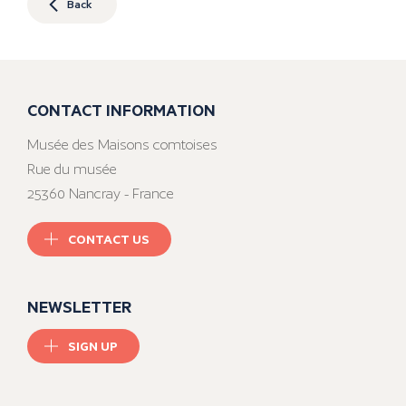
Back
CONTACT INFORMATION
Musée des Maisons comtoises
Rue du musée
25360 Nancray - France
CONTACT US
NEWSLETTER
SIGN UP