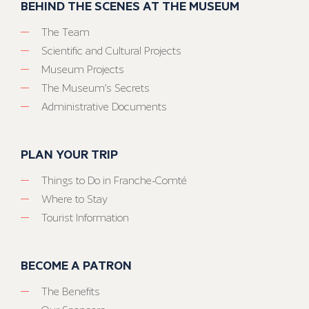
BEHIND THE SCENES AT THE MUSEUM
The Team
Scientific and Cultural Projects
Museum Projects
The Museum’s Secrets
Administrative Documents
PLAN YOUR TRIP
Things to Do in Franche-Comté
Where to Stay
Tourist Information
BECOME A PATRON
The Benefits