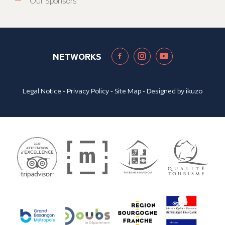
Our Sponsors
NETWORKS
Legal Notice
-
Privacy Policy
-
Site Map
- Designed by
ikuzo