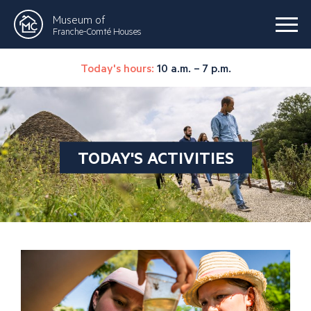
Museum of
Franche-Comté Houses
Today's hours:
10 a.m. – 7 p.m.
TODAY'S ACTIVITIES