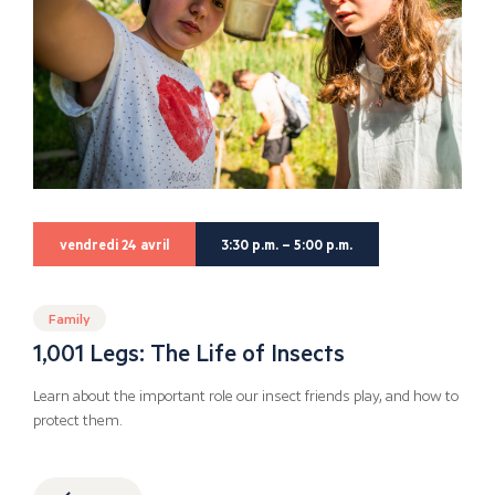
vendredi 24 avril
3:30 p.m. – 5:00 p.m.
Family
1,001 Legs: The Life of Insects
Learn about the important role our insect friends play, and how to
protect them.