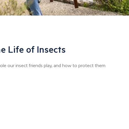
e Life of Insects
ole our insect friends play, and how to protect them.