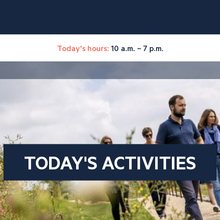
Today's hours:
10 a.m. – 7 p.m.
TODAY'S ACTIVITIES