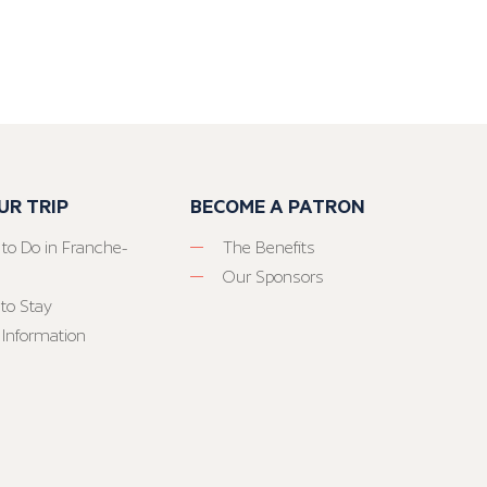
UR TRIP
BECOME A PATRON
 to Do in Franche-
The Benefits
Our Sponsors
to Stay
 Information