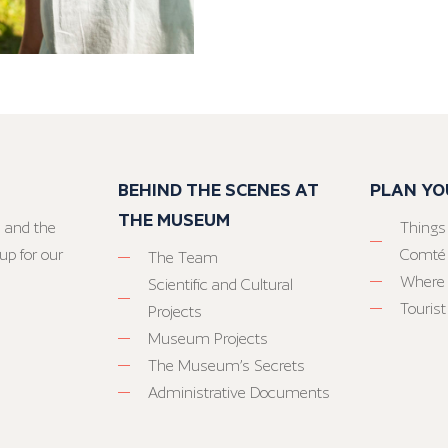
BEHIND THE SCENES AT
PLAN YO
THE MUSEUM
 and the
Things
up for our
Comté
The Team
Where 
Scientific and Cultural
Tourist
Projects
Museum Projects
The Museum’s Secrets
Administrative Documents