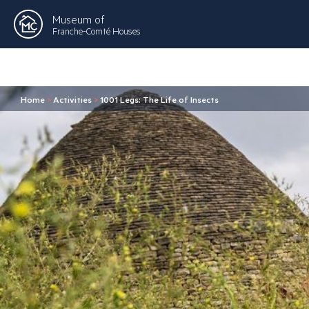
Museum of
Franche-Comté Houses
Home
>
Activities
>
1001 Legs: The Life of Insects