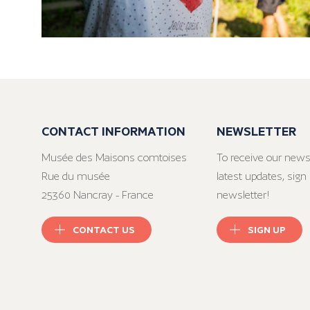
CONTACT INFORMATION
NEWSLETTER
Musée des Maisons comtoises
To receive our news
Rue du musée
latest updates, sign 
25360 Nancray - France
newsletter!
CONTACT US
SIGN UP