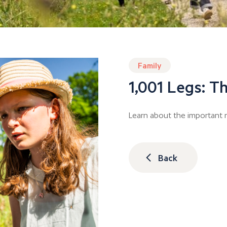
Family
1,001 Legs: Th
Learn about the important r
Back