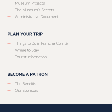
Museum Projects
The Museum’s Secrets
Administrative Documents
PLAN YOUR TRIP
Things to Do in Franche-Comté
Where to Stay
Tourist Information
BECOME A PATRON
The Benefits
Our Sponsors