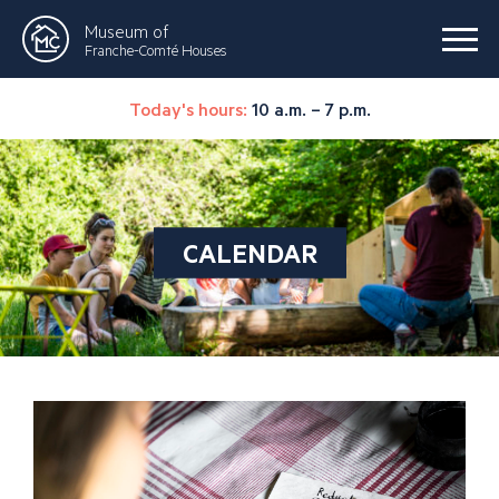
Museum of
Franche-Comté Houses
Today's hours:
10 a.m. – 7 p.m.
CALENDAR