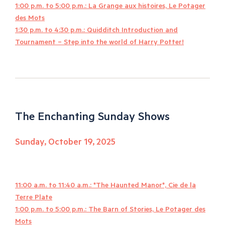
1:00 p.m. to 5:00 p.m.: La Grange aux histoires, Le Potager
des Mots
1:30 p.m. to 4:30 p.m.: Quidditch Introduction and
Tournament – Step into the world of Harry Potter!
The Enchanting Sunday Shows
Sunday, October 19, 2025
11:00 a.m. to 11:40 a.m.: *The Haunted Manor*, Cie de la
Terre Plate
1:00 p.m. to 5:00 p.m.: The Barn of Stories, Le Potager des
Mots