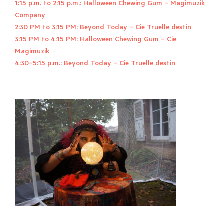
1:15 p.m. to 2:15 p.m.: Halloween Chewing Gum – Magimuzik
Company
2:30 PM to 3:15 PM: Beyond Today – Cie Truelle destin
3:15 PM to 4:15 PM: Halloween Chewing Gum – Cie
Magimuzik
4:30–5:15 p.m.: Beyond Today – Cie Truelle destin