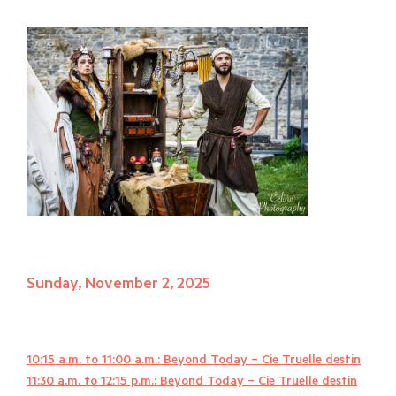
Sunday, November 2, 2025
10:15 a.m. to 11:00 a.m.: Beyond Today – Cie Truelle destin
11:30 a.m. to 12:15 p.m.: Beyond Today – Cie Truelle destin