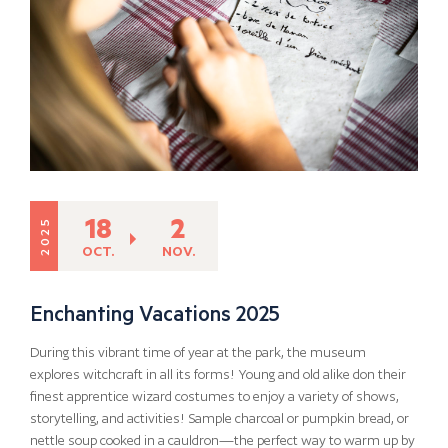
18
2
2025
OCT.
NOV.
Enchanting Vacations 2025
During this vibrant time of year at the park, the museum
explores witchcraft in all its forms! Young and old alike don their
finest apprentice wizard costumes to enjoy a variety of shows,
storytelling, and activities! Sample charcoal or pumpkin bread, or
nettle soup cooked in a cauldron—the perfect way to warm up by