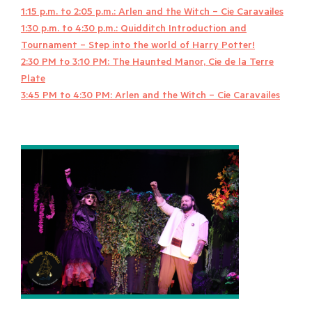
1:15 p.m. to 2:05 p.m.: Arlen and the Witch – Cie Caravailes
1:30 p.m. to 4:30 p.m.: Quidditch Introduction and
Tournament – Step into the world of Harry Potter!
2:30 PM to 3:10 PM: The Haunted Manor, Cie de la Terre
Plate
3:45 PM to 4:30 PM: Arlen and the Witch – Cie Caravailes