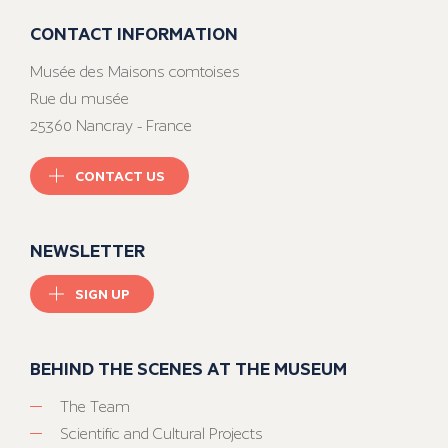
CONTACT INFORMATION
Musée des Maisons comtoises
Rue du musée
25360 Nancray - France
CONTACT US
NEWSLETTER
SIGN UP
BEHIND THE SCENES AT THE MUSEUM
The Team
Scientific and Cultural Projects