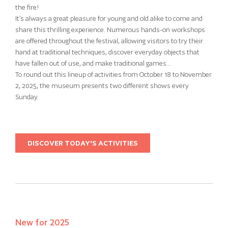
the fire!
It’s always a great pleasure for young and old alike to come and
share this thrilling experience. Numerous hands-on workshops
are offered throughout the festival, allowing visitors to try their
hand at traditional techniques, discover everyday objects that
have fallen out of use, and make traditional games…
To round out this lineup of activities from October 18 to November
2, 2025, the museum presents two different shows every
Sunday.
DISCOVER TODAY'S ACTIVITIES
New for 2025