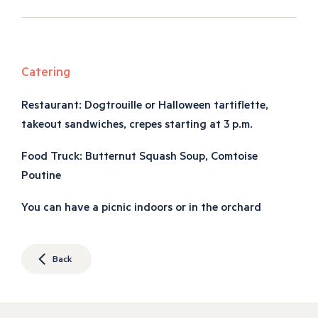
Catering
Restaurant: Dogtrouille or Halloween tartiflette,
takeout sandwiches, crepes starting at 3 p.m.
Food Truck: Butternut Squash Soup, Comtoise
Poutine
You can have a picnic indoors or in the orchard
Back