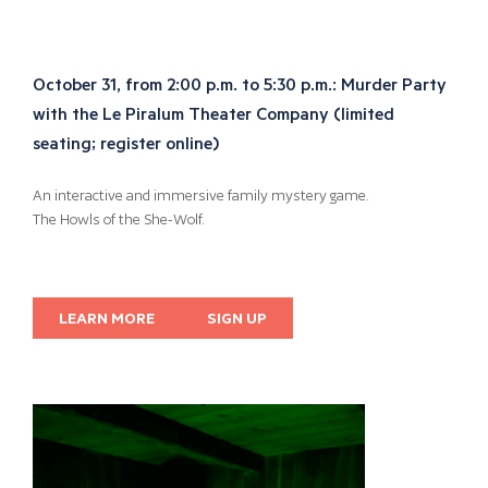
October 31, from 2:00 p.m. to 5:30 p.m.: Murder Party
with the Le Piralum Theater Company (limited
seating; register online)
An interactive and immersive family mystery game.
The Howls of the She-Wolf.
LEARN MORE
SIGN UP