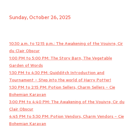
Sunday, October 26, 2025
10:30 a.m. to 12:15 p.m.: The Awakening of the Vouivre, Cir
du Clair Obscur
1:00 PM to 5:00 PM: The Story Barn, The Vegetable
Garden of Words
1:30 PM to 4:30 PM: Quidditch Introduction and
Tournament – Step into the world of Harry Potter!
1:30 PM to 2:15 PM: Potion Sellers, Charm Sellers – Cie
Bohemian Karavan
3:00 PM to 4:40 PM: The Awakening of the Vouivre, Cir du
Clair Obscur
4:45 PM to 5:30 PM: Potion Vendors, Charm Vendors – Cie
Bohemian Karavan