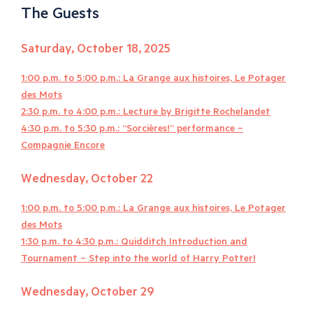
The Guests
Saturday, October 18, 2025
1:00 p.m. to 5:00 p.m.: La Grange aux histoires, Le Potager
des Mots
2:30 p.m. to 4:00 p.m.: Lecture by Brigitte Rochelandet
4:30 p.m. to 5:30 p.m.: “Sorcières!” performance –
Compagnie Encore
Wednesday, October 22
1:00 p.m. to 5:00 p.m.: La Grange aux histoires, Le Potager
des Mots
1:30 p.m. to 4:30 p.m.: Quidditch Introduction and
Tournament – Step into the world of Harry Potter!
Wednesday, October 29