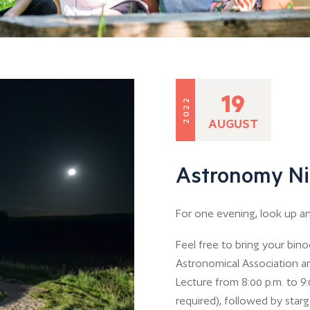
19
2022
AUGUST
Astronomy Ni
For one evening, look up and
Feel free to bring your bin
Astronomical Association a
Lecture from 8:00 p.m. to 9:
required), followed by starga