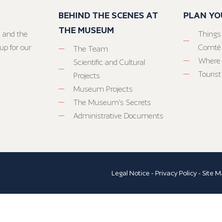
BEHIND THE SCENES AT
PLAN YO
THE MUSEUM
 and the
Things
up for our
Comté
The Team
Where 
Scientific and Cultural
Tourist
Projects
Museum Projects
The Museum’s Secrets
Administrative Documents
Legal Notice
-
Privacy Policy
-
Site M