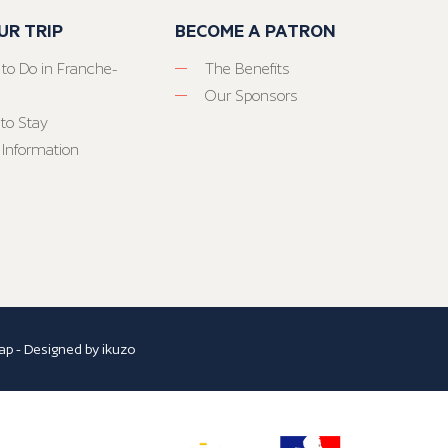
UR TRIP
BECOME A PATRON
 to Do in Franche-
The Benefits
Our Sponsors
to Stay
 Information
ap
- Designed by
ikuzo