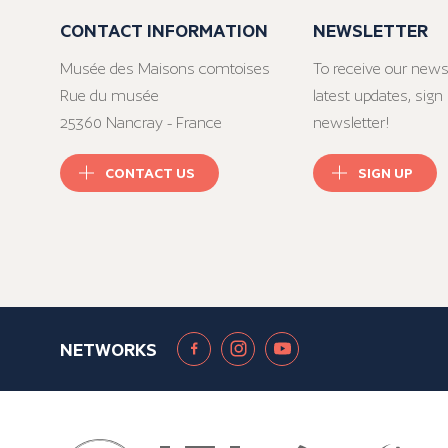
CONTACT INFORMATION
NEWSLETTER
Musée des Maisons comtoises
To receive our news
Rue du musée
latest updates, sign 
25360 Nancray - France
newsletter!
CONTACT US
SIGN UP
NETWORKS