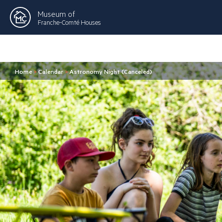
Museum of
Franche-Comté Houses
Home
>
Calendar
>
Astronomy Night (Canceled)