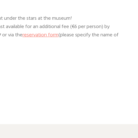
ght under the stars at the museum!
t available for an additional fee (€6 per person) by
 or via the
reservation form
(please specify the name of