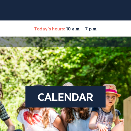
Today's hours:
10 a.m. – 7 p.m.
CALENDAR