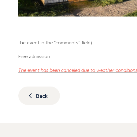
the event in the “comments” field).
Free admission.
The event has been canceled due to weather conditions
Back