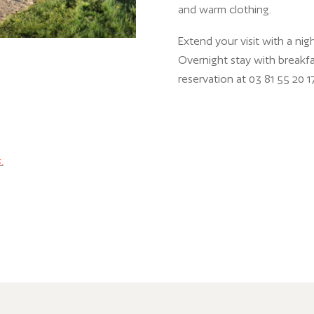
and warm clothing.
Extend your visit with a ni
Overnight stay with breakfas
reservation at 03 81 55 20 17
.