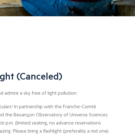
ght (Canceled)
 admire a sky free of light pollution.
oculars! In partnership with the Franche-Comté
nd the Besançon Observatory of Universe Sciences.
00 p.m. (limited seating, no advance reservations
zing. Please bring a flashlight (preferably a red one)