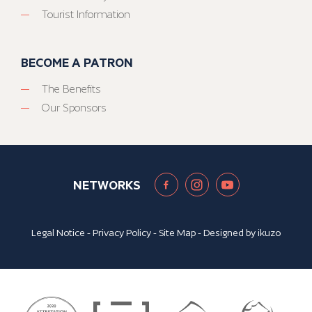
Tourist Information
BECOME A PATRON
The Benefits
Our Sponsors
NETWORKS
Legal Notice
-
Privacy Policy
-
Site Map
- Designed by
ikuzo