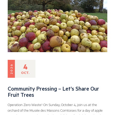
4
2026
OCT.
Community Pressing – Let’s Share Our
Fruit Trees
Operation Zero Waste! On Sunday, October 4, join us at the
orchard of the Musée des Maisons Comtoises for a day of apple