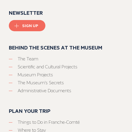
NEWSLETTER
SIGN UP
BEHIND THE SCENES AT THE MUSEUM
The Team
Scientific and Cultural Projects
Museum Projects
The Museum’s Secrets
Administrative Documents
PLAN YOUR TRIP
Things to Do in Franche-Comté
Where to Stay