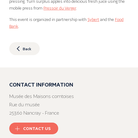
pressing. Turn surplus apples into delicious fresh juice using the
mobile press from
Pressoir du Verger
.
This event is organized in partnership with
Sybert
and the
Food
Bank
.
Back
CONTACT INFORMATION
Musée des Maisons comtoises
Rue du musée
25360 Nancray - France
CONTACT US