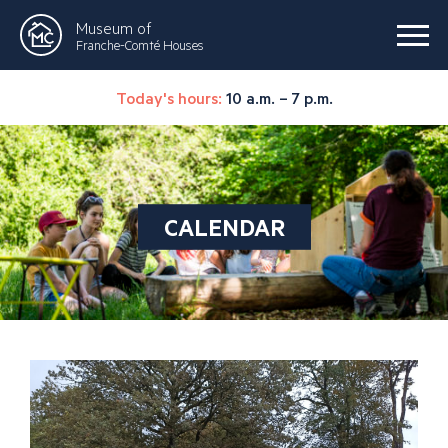
Museum of
Franche-Comté Houses
Today's hours:
10 a.m. – 7 p.m.
CALENDAR