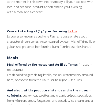
at the market in this town near Nancray. Fill your baskets with
local and seasonal products, then extend your evening
with a meal and a concert!
Concert starting at 7:30 p.m. featuring
La Lue
La Lue, also known as Ludivine Faivre, is passionate about
character-driven songs. Accompanied by Jean-Michel Trimaille on
guitar, she presents her fourth album, “Embrasser le Chahut.”
Meals
Meal offered by the restaurant Au fil du Temps
(museum
restaurant)
Fresh salad: vegetable tagliatelle, melon, watermelon, smoked
ham, or cheese from the Haut Doubs region – 11 euros
And also… at the producers’ stands and in the museum
cafeteria
: buckwheat galettes and organic crêpes, specialties
from Réunion, bread, fougasses, and pastries, ice cream, and a