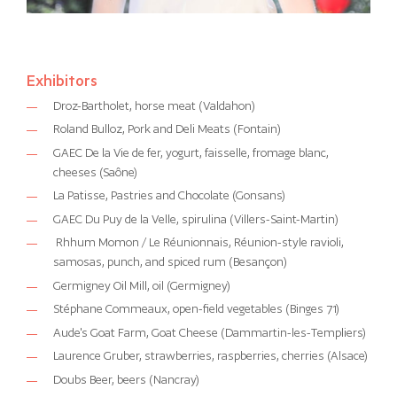
Exhibitors
Droz-Bartholet, horse meat (Valdahon)
Roland Bulloz, Pork and Deli Meats (Fontain)
GAEC De la Vie de fer, yogurt, faisselle, fromage blanc,
cheeses (Saône)
La Patisse, Pastries and Chocolate (Gonsans)
GAEC Du Puy de la Velle, spirulina (Villers-Saint-Martin)
Rhhum Momon / Le Réunionnais, Réunion-style ravioli,
samosas, punch, and spiced rum (Besançon)
Germigney Oil Mill, oil (Germigney)
Stéphane Commeaux, open-field vegetables (Binges 71)
Aude's Goat Farm, Goat Cheese (Dammartin-les-Templiers)
Laurence Gruber, strawberries, raspberries, cherries (Alsace)
Doubs Beer, beers (Nancray)