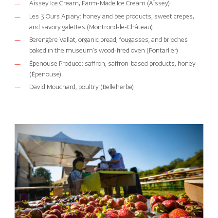
Aïssey Ice Cream, Farm-Made Ice Cream (Aïssey)
Les 3 Ours Apiary: honey and bee products, sweet crepes,
and savory galettes (Montrond-le-Château)
Berengère Vallat, organic bread, fougasses, and brioches
baked in the museum’s wood-fired oven (Pontarlier)
Épenouse Produce: saffron, saffron-based products, honey
(Épenouse)
David Mouchard, poultry (Belleherbe)