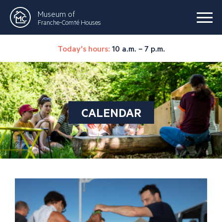
Museum of
Franche-Comté Houses
Today's hours:
10 a.m. – 7 p.m.
CALENDAR