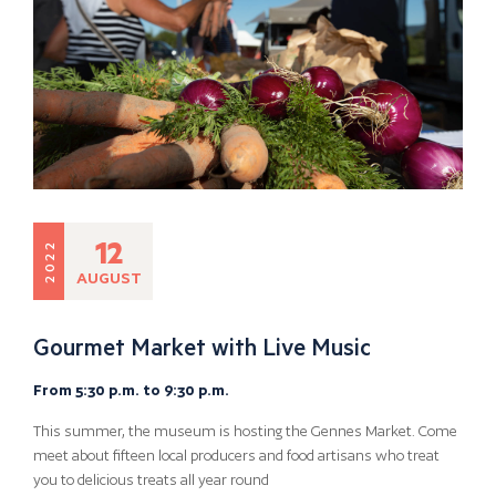
12
2022
AUGUST
Gourmet Market with Live Music
From 5:30 p.m. to 9:30 p.m.
This summer, the museum is hosting the Gennes Market. Come
meet about fifteen local producers and food artisans who treat
you to delicious treats all year round