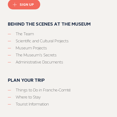
SIGN UP
BEHIND THE SCENES AT THE MUSEUM
The Team
Scientific and Cultural Projects
Museum Projects
The Museum’s Secrets
Administrative Documents
PLAN YOUR TRIP
Things to Do in Franche-Comté
Where to Stay
Tourist Information