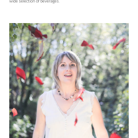
wide selection of beverages.