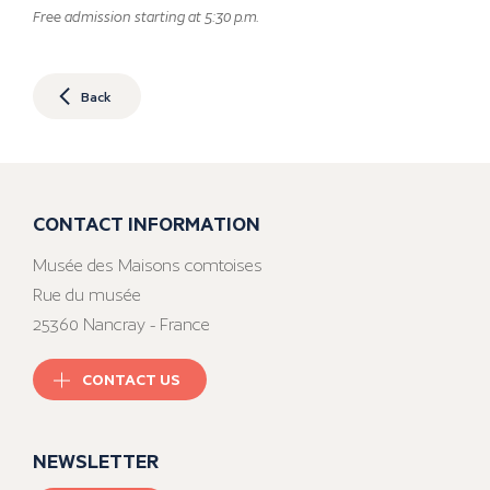
Free admission starting at 5:30 p.m.
Back
CONTACT INFORMATION
Musée des Maisons comtoises
Rue du musée
25360 Nancray - France
CONTACT US
NEWSLETTER