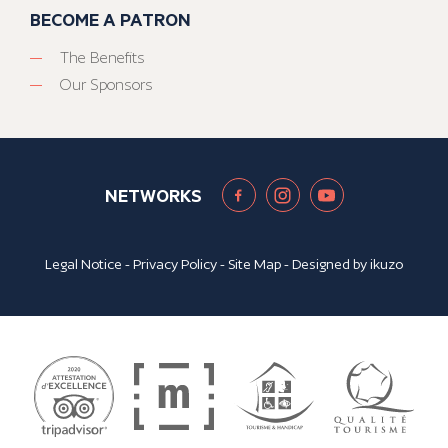
BECOME A PATRON
The Benefits
Our Sponsors
NETWORKS
Legal Notice
-
Privacy Policy
-
Site Map
- Designed by
ikuzo