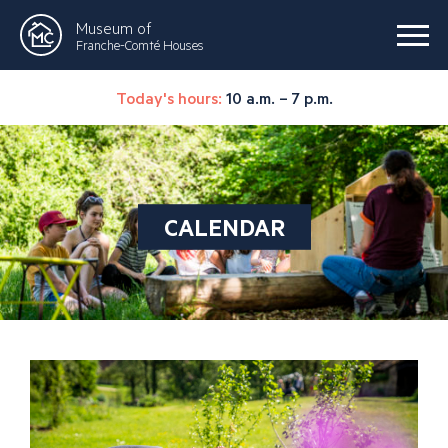
Museum of
Franche-Comté Houses
Today's hours:
10 a.m. – 7 p.m.
CALENDAR