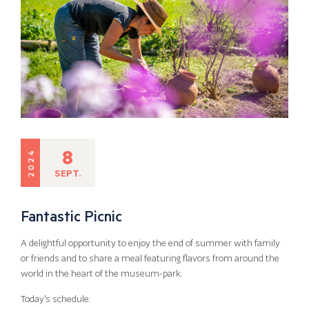
8
2024
SEPT.
Fantastic Picnic
A delightful opportunity to enjoy the end of summer with family
or friends and to share a meal featuring flavors from around the
world in the heart of the museum-park.
Today's schedule: