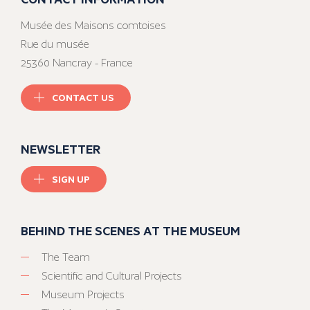
Musée des Maisons comtoises
Rue du musée
25360 Nancray - France
CONTACT US
NEWSLETTER
SIGN UP
BEHIND THE SCENES AT THE MUSEUM
The Team
Scientific and Cultural Projects
Museum Projects