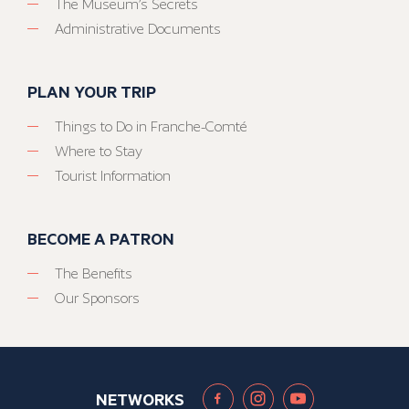
The Museum’s Secrets
Administrative Documents
PLAN YOUR TRIP
Things to Do in Franche-Comté
Where to Stay
Tourist Information
BECOME A PATRON
The Benefits
Our Sponsors
NETWORKS