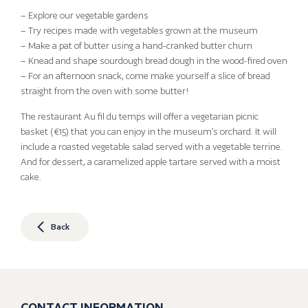
– Explore our vegetable gardens
– Try recipes made with vegetables grown at the museum
– Make a pat of butter using a hand-cranked butter churn
– Knead and shape sourdough bread dough in the wood-fired oven
– For an afternoon snack, come make yourself a slice of bread
straight from the oven with some butter!
The restaurant Au fil du temps will offer a vegetarian picnic
basket (€15) that you can enjoy in the museum’s orchard. It will
include a roasted vegetable salad served with a vegetable terrine.
And for dessert, a caramelized apple tartare served with a moist
cake.
Back
CONTACT INFORMATION