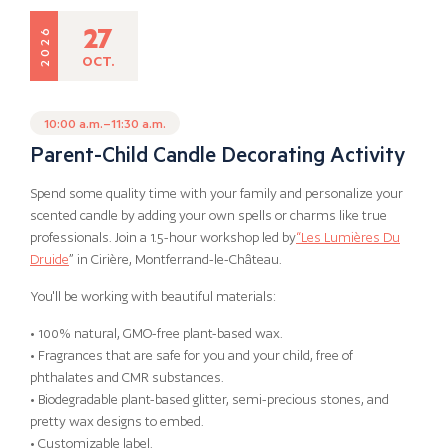
27
2026
OCT.
10:00 a.m.–11:30 a.m.
Parent-Child Candle Decorating Activity
Spend some quality time with your family and personalize your
scented candle by adding your own spells or charms like true
professionals. Join a 1.5-hour workshop led by
“Les Lumières Du
Druide
” in Cirière, Montferrand-le-Château.
You'll be working with beautiful materials:
• 100% natural, GMO-free plant-based wax.
• Fragrances that are safe for you and your child, free of
phthalates and CMR substances.
• Biodegradable plant-based glitter, semi-precious stones, and
pretty wax designs to embed.
• Customizable label.