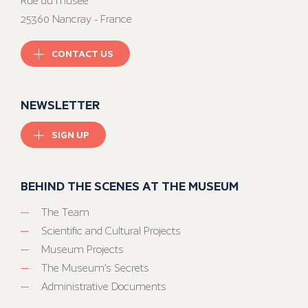
Rue du musée
25360 Nancray - France
CONTACT US
NEWSLETTER
SIGN UP
BEHIND THE SCENES AT THE MUSEUM
The Team
Scientific and Cultural Projects
Museum Projects
The Museum’s Secrets
Administrative Documents