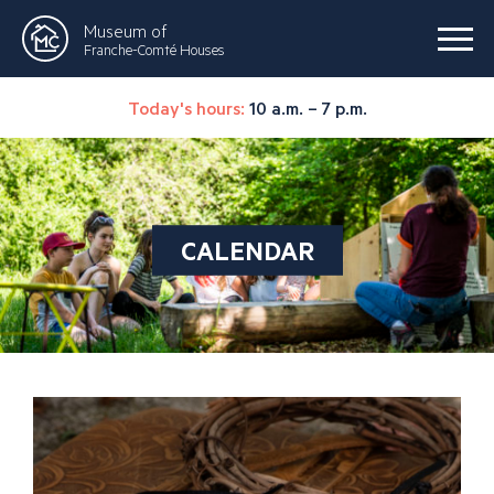
Museum of
Franche-Comté Houses
Today's hours:
10 a.m. – 7 p.m.
CALENDAR