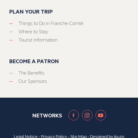
PLAN YOUR TRIP
Things to Do in Franche-Comté
Where to Stay
Tourist Information
BECOME A PATRON
The Benefits
Our Sponsors
NETWORKS
Legal Notice
-
Privacy Policy
-
Site Map
- Designed by
ikuzo