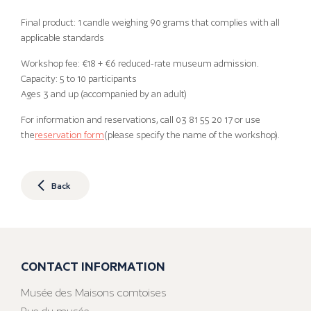
Final product: 1 candle weighing 90 grams that complies with all
applicable standards
Workshop fee: €18 + €6 reduced-rate museum admission.
Capacity: 5 to 10 participants
Ages 3 and up (accompanied by an adult)
For information and reservations, call 03 81 55 20 17 or use
the
reservation form
(please specify the name of the workshop).
Back
CONTACT INFORMATION
Musée des Maisons comtoises