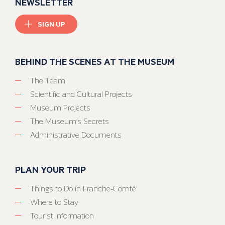
NEWSLETTER
SIGN UP
BEHIND THE SCENES AT THE MUSEUM
The Team
Scientific and Cultural Projects
Museum Projects
The Museum’s Secrets
Administrative Documents
PLAN YOUR TRIP
Things to Do in Franche-Comté
Where to Stay
Tourist Information