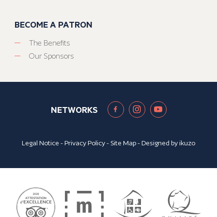
BECOME A PATRON
The Benefits
Our Sponsors
NETWORKS
Legal Notice
-
Privacy Policy
-
Site Map
- Designed by
ikuzo