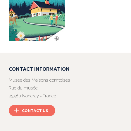
CONTACT INFORMATION
Musée des Maisons comtoises
Rue du musée
25360 Nancray - France
CONTACT US