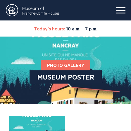
Museum of
Franche-Comté Houses
Today's hours:
10 a.m. – 7 p.m.
PHOTO GALLERY
MUSEUM POSTER