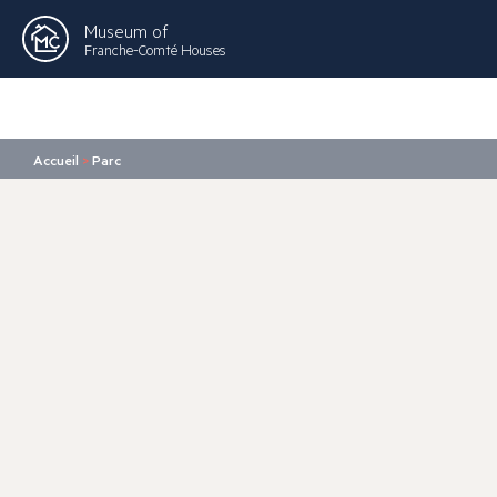
Museum of
Franche-Comté Houses
Accueil
>
Parc