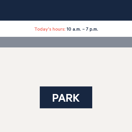
Today's hours:
10 a.m. – 7 p.m.
PARK