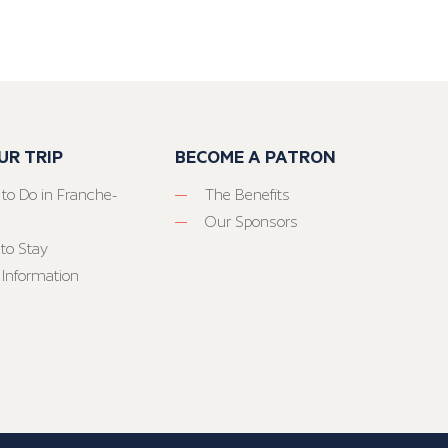
UR TRIP
BECOME A PATRON
 to Do in Franche-
The Benefits
Our Sponsors
to Stay
 Information