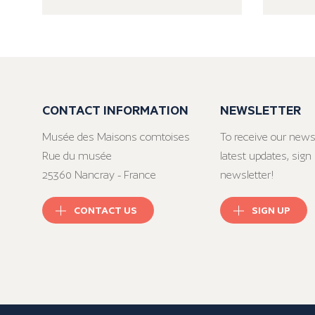
CONTACT INFORMATION
NEWSLETTER
Musée des Maisons comtoises
To receive our news
Rue du musée
latest updates, sign 
25360 Nancray - France
newsletter!
CONTACT US
SIGN UP