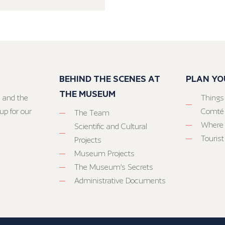
BEHIND THE SCENES AT
PLAN YO
THE MUSEUM
 and the
Things
up for our
Comté
The Team
Where 
Scientific and Cultural
Tourist
Projects
Museum Projects
The Museum’s Secrets
Administrative Documents