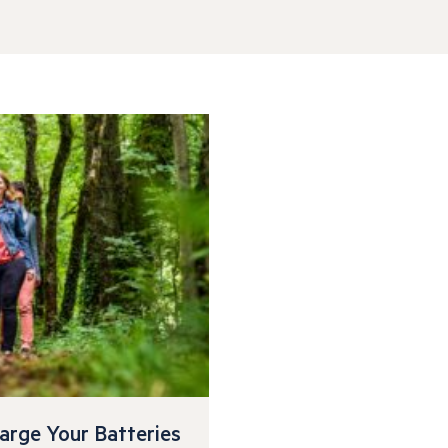
arge Your Batteries