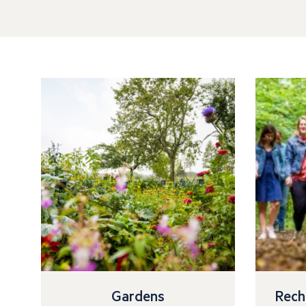
Gardens
Rech