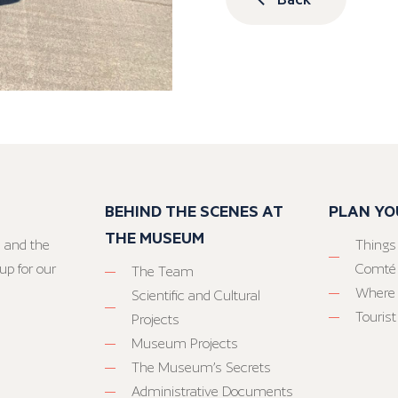
BEHIND THE SCENES AT
PLAN YO
THE MUSEUM
 and the
Things
up for our
Comté
The Team
Where 
Scientific and Cultural
Tourist
Projects
Museum Projects
The Museum’s Secrets
Administrative Documents