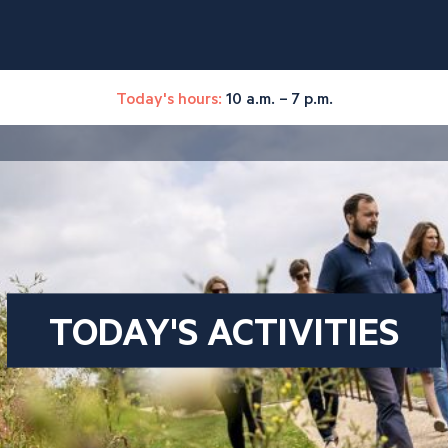
Today's hours:
10 a.m. – 7 p.m.
TODAY'S ACTIVITIES