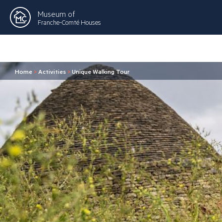
Museum of
Franche-Comté Houses
Home
>
Activities
>
Unique Walking Tour