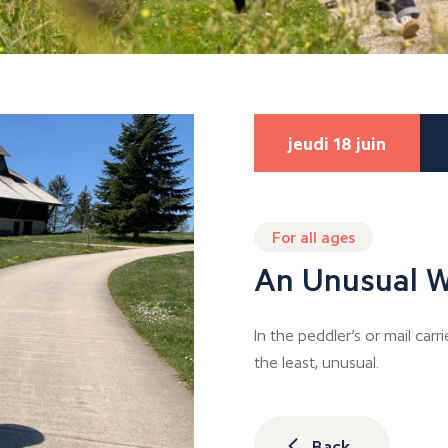
jeudi 18 juin
For all ages
An Unusual W
In the peddler’s or mail carri
the least, unusual.
Back