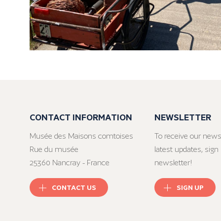
CONTACT INFORMATION
NEWSLETTER
Musée des Maisons comtoises
To receive our news
Rue du musée
latest updates, sign 
25360 Nancray - France
newsletter!
CONTACT US
SIGN UP