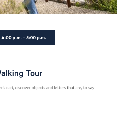
4:00 p.m. – 5:00 p.m.
alking Tour
er’s cart, discover objects and letters that are, to say