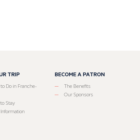
UR TRIP
BECOME A PATRON
 to Do in Franche-
The Benefits
Our Sponsors
to Stay
 Information