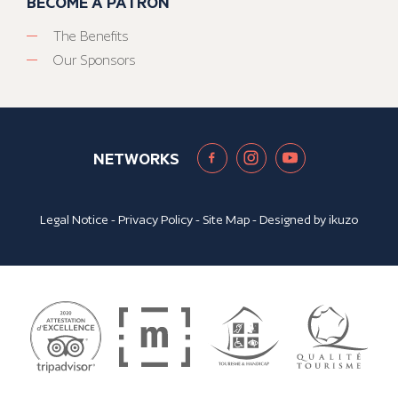
BECOME A PATRON
The Benefits
Our Sponsors
NETWORKS
Legal Notice
-
Privacy Policy
-
Site Map
- Designed by
ikuzo