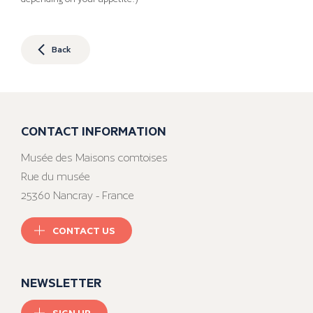
Back
CONTACT INFORMATION
Musée des Maisons comtoises
Rue du musée
25360 Nancray - France
CONTACT US
NEWSLETTER
SIGN UP