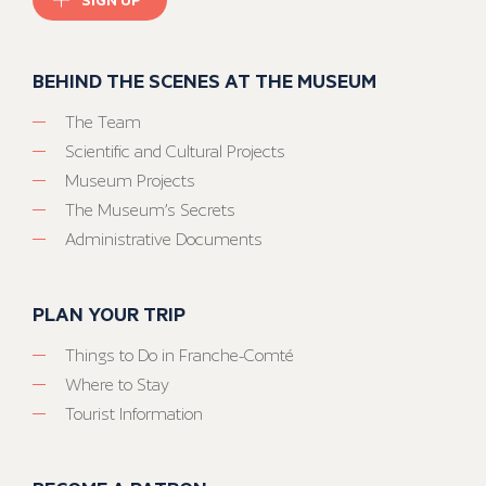
BEHIND THE SCENES AT THE MUSEUM
The Team
Scientific and Cultural Projects
Museum Projects
The Museum’s Secrets
Administrative Documents
PLAN YOUR TRIP
Things to Do in Franche-Comté
Where to Stay
Tourist Information