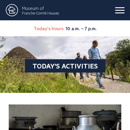
Museum of
Franche-Comté Houses
Today's hours:
10 a.m. – 7 p.m.
TODAY'S ACTIVITIES