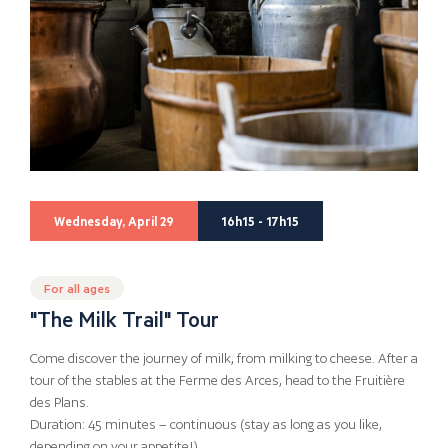
Wednesday, April 29
16h15 - 17h15
For all ages
"The Milk Trail" Tour
Come discover the journey of milk, from milking to cheese. After a
tour of the stables at the Ferme des Arces, head to the Fruitière
des Plans.
Duration: 45 minutes – continuous (stay as long as you like,
depending on your appetite!)