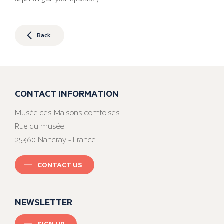
Back
CONTACT INFORMATION
Musée des Maisons comtoises
Rue du musée
25360 Nancray - France
CONTACT US
NEWSLETTER
SIGN UP