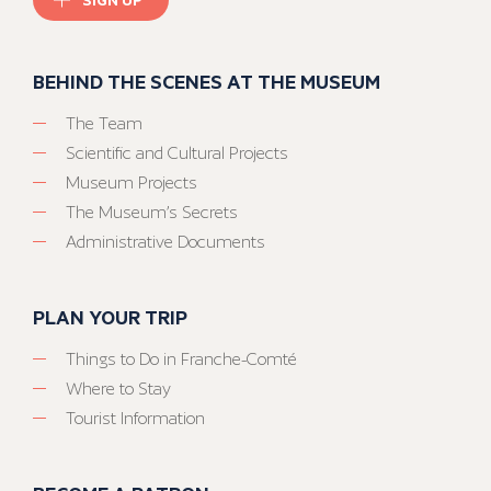
BEHIND THE SCENES AT THE MUSEUM
The Team
Scientific and Cultural Projects
Museum Projects
The Museum’s Secrets
Administrative Documents
PLAN YOUR TRIP
Things to Do in Franche-Comté
Where to Stay
Tourist Information