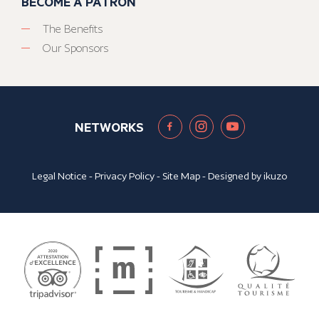
BECOME A PATRON
The Benefits
Our Sponsors
NETWORKS
Legal Notice
-
Privacy Policy
-
Site Map
- Designed by
ikuzo