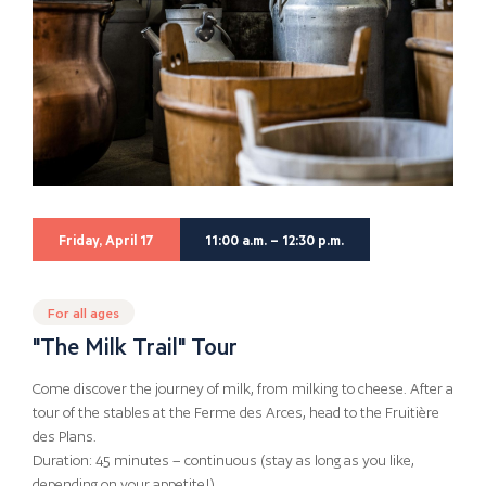
Friday, April 17
11:00 a.m. – 12:30 p.m.
For all ages
"The Milk Trail" Tour
Come discover the journey of milk, from milking to cheese. After a
tour of the stables at the Ferme des Arces, head to the Fruitière
des Plans.
Duration: 45 minutes – continuous (stay as long as you like,
depending on your appetite!)