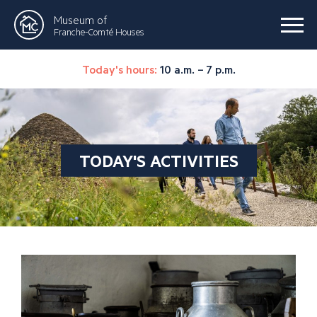
Museum of
Franche-Comté Houses
Today's hours:
10 a.m. – 7 p.m.
TODAY'S ACTIVITIES