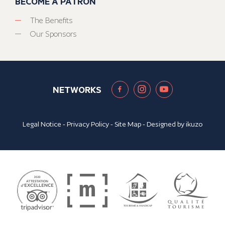
BECOME A PATRON
The Benefits
Our Sponsors
NETWORKS
Legal Notice
-
Privacy Policy
-
Site Map
- Designed by
ikuzo