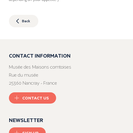
Back
CONTACT INFORMATION
Musée des Maisons comtoises
Rue du musée
25360 Nancray - France
CONTACT US
NEWSLETTER
SIGN UP