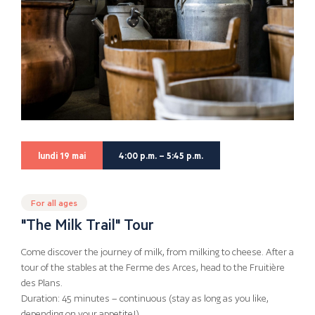
lundi 19 mai
4:00 p.m. – 5:45 p.m.
For all ages
"The Milk Trail" Tour
Come discover the journey of milk, from milking to cheese. After a
tour of the stables at the Ferme des Arces, head to the Fruitière
des Plans.
Duration: 45 minutes – continuous (stay as long as you like,
depending on your appetite!)