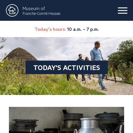
Museum of
Franche-Comté Houses
Today's hours:
10 a.m. – 7 p.m.
TODAY'S ACTIVITIES