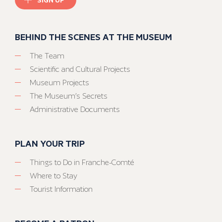
BEHIND THE SCENES AT THE MUSEUM
The Team
Scientific and Cultural Projects
Museum Projects
The Museum’s Secrets
Administrative Documents
PLAN YOUR TRIP
Things to Do in Franche-Comté
Where to Stay
Tourist Information