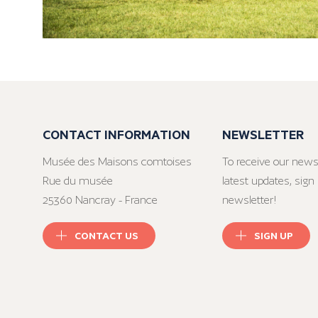
CONTACT INFORMATION
NEWSLETTER
Musée des Maisons comtoises
To receive our news
Rue du musée
latest updates, sign 
25360 Nancray - France
newsletter!
CONTACT US
SIGN UP