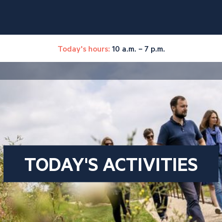
Today's hours:
10 a.m. – 7 p.m.
TODAY'S ACTIVITIES