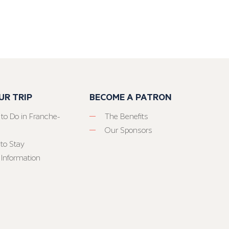
UR TRIP
BECOME A PATRON
 to Do in Franche-
The Benefits
Our Sponsors
to Stay
 Information