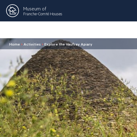
Museum of
Franche-Comté Houses
Home
>
Activities
>
Explore the Vaufrey Apiary