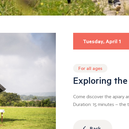
Tuesday, April 1
For all ages
Exploring the
Come discover the apiary an
Duration: 15 minutes – the t
Back