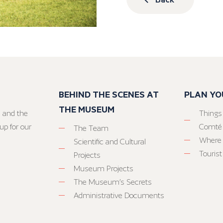
BEHIND THE SCENES AT
PLAN YO
THE MUSEUM
 and the
Things
up for our
Comté
The Team
Where 
Scientific and Cultural
Tourist
Projects
Museum Projects
The Museum’s Secrets
Administrative Documents