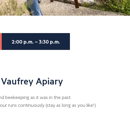
2:00 p.m. – 3:30 p.m.
 Vaufrey Apiary
d beekeeping as it was in the past.
our runs continuously (stay as long as you like!)