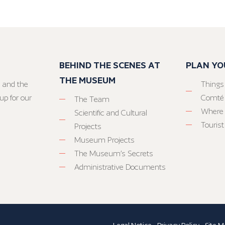
BEHIND THE SCENES AT
PLAN YO
THE MUSEUM
 and the
Things
up for our
Comté
The Team
Where 
Scientific and Cultural
Tourist
Projects
Museum Projects
The Museum’s Secrets
Administrative Documents
Legal Notice
-
Privacy Policy
-
Site M