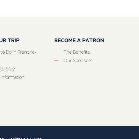
UR TRIP
BECOME A PATRON
 to Do in Franche-
The Benefits
Our Sponsors
to Stay
 Information
ap
- Designed by
ikuzo