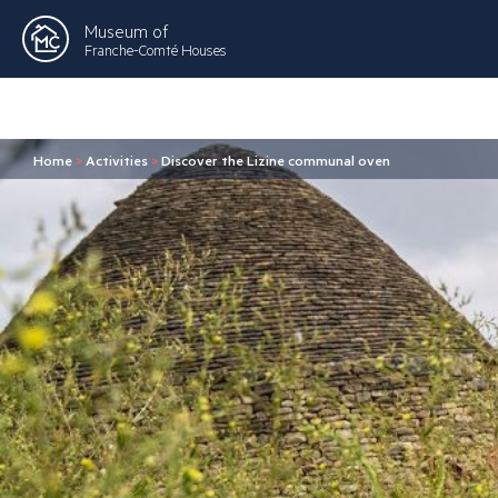
Museum of
Franche-Comté Houses
Home
>
Activities
>
Discover the Lizine communal oven