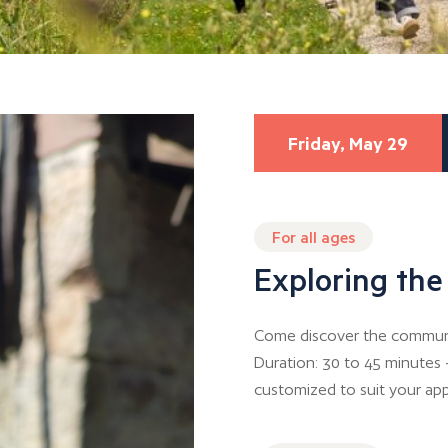
Friday, May 29
For all ages
Exploring the
Come discover the communal
Duration: 30 to 45 minutes 
customized to suit your app