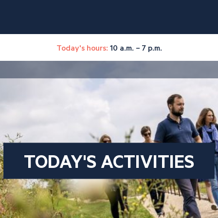
Today's hours:
10 a.m. – 7 p.m.
TODAY'S ACTIVITIES