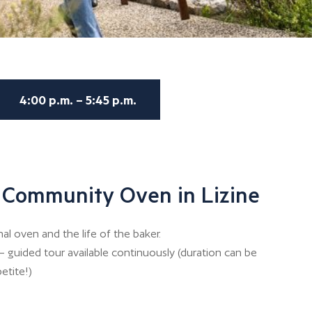
4:00 p.m. – 5:45 p.m.
 Community Oven in Lizine
 oven and the life of the baker.
– guided tour available continuously (duration can be
etite!)