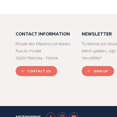
CONTACT INFORMATION
NEWSLETTER
Musée des Maisons comtoises
To receive our news
Rue du musée
latest updates, sign 
25360 Nancray - France
newsletter!
CONTACT US
SIGN UP
NETWORKS