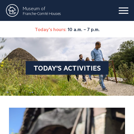
Museum of
Franche-Comté Houses
Today's hours:
10 a.m. – 7 p.m.
TODAY'S ACTIVITIES