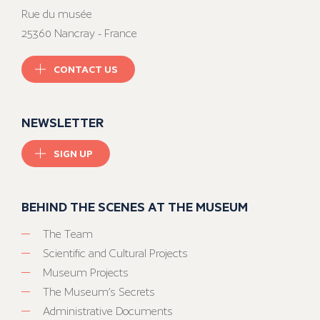
Rue du musée
25360 Nancray - France
CONTACT US
NEWSLETTER
SIGN UP
BEHIND THE SCENES AT THE MUSEUM
The Team
Scientific and Cultural Projects
Museum Projects
The Museum’s Secrets
Administrative Documents