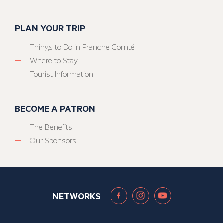
PLAN YOUR TRIP
Things to Do in Franche-Comté
Where to Stay
Tourist Information
BECOME A PATRON
The Benefits
Our Sponsors
NETWORKS