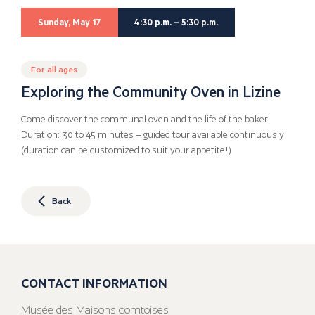
Sunday, May 17
4:30 p.m. – 5:30 p.m.
For all ages
Exploring the Community Oven in Lizine
Come discover the communal oven and the life of the baker.
Duration: 30 to 45 minutes – guided tour available continuously
(duration can be customized to suit your appetite!)
Back
CONTACT INFORMATION
Musée des Maisons comtoises