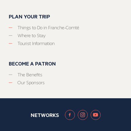
PLAN YOUR TRIP
Things to Do in Franche-Comté
Where to Stay
Tourist Information
BECOME A PATRON
The Benefits
Our Sponsors
NETWORKS