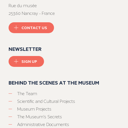
Rue du musée
25360 Nancray - France
CONTACT US
NEWSLETTER
SIGN UP
BEHIND THE SCENES AT THE MUSEUM
The Team
Scientific and Cultural Projects
Museum Projects
The Museum’s Secrets
Administrative Documents