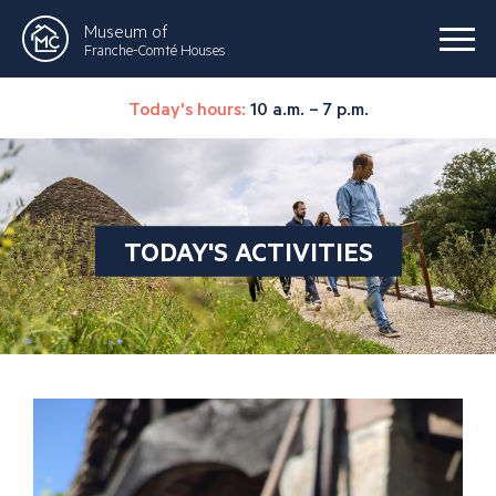
Museum of
Franche-Comté Houses
Today's hours:
10 a.m. – 7 p.m.
TODAY'S ACTIVITIES