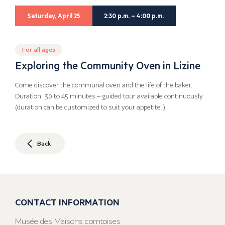
Saturday, April 25
2:30 p.m. – 4:00 p.m.
For all ages
Exploring the Community Oven in Lizine
Come discover the communal oven and the life of the baker.
Duration: 30 to 45 minutes – guided tour available continuously
(duration can be customized to suit your appetite!)
Back
CONTACT INFORMATION
Musée des Maisons comtoises