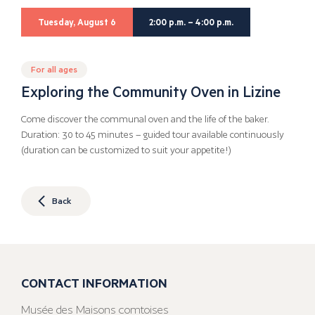
Tuesday, August 6
2:00 p.m. – 4:00 p.m.
For all ages
Exploring the Community Oven in Lizine
Come discover the communal oven and the life of the baker.
Duration: 30 to 45 minutes – guided tour available continuously
(duration can be customized to suit your appetite!)
Back
CONTACT INFORMATION
Musée des Maisons comtoises