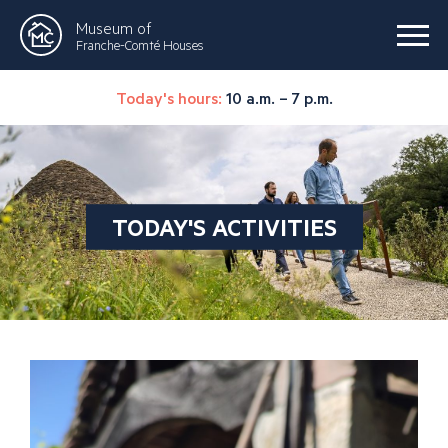
Museum of
Franche-Comté Houses
Today's hours:
10 a.m. – 7 p.m.
TODAY'S ACTIVITIES