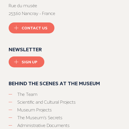
Rue du musée
25360 Nancray - France
CONTACT US
NEWSLETTER
SIGN UP
BEHIND THE SCENES AT THE MUSEUM
The Team
Scientific and Cultural Projects
Museum Projects
The Museum’s Secrets
Administrative Documents