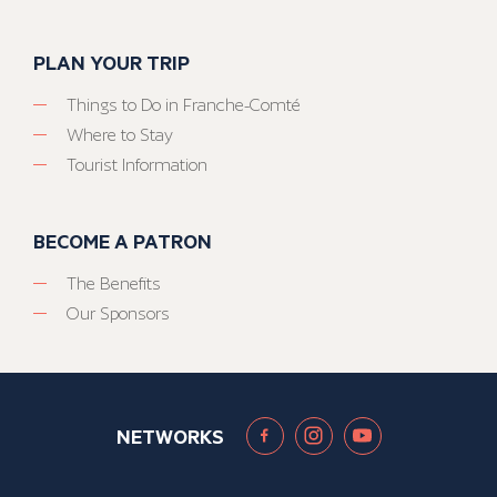
PLAN YOUR TRIP
Things to Do in Franche-Comté
Where to Stay
Tourist Information
BECOME A PATRON
The Benefits
Our Sponsors
NETWORKS