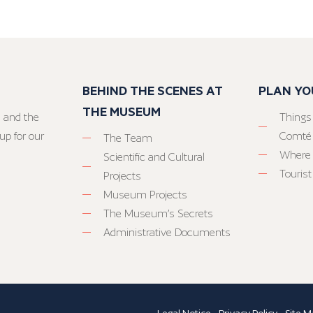
BEHIND THE SCENES AT
PLAN YO
THE MUSEUM
 and the
Things
up for our
Comté
The Team
Where 
Scientific and Cultural
Tourist
Projects
Museum Projects
The Museum’s Secrets
Administrative Documents
Legal Notice
-
Privacy Policy
-
Site M