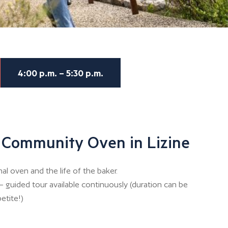
4:00 p.m. – 5:30 p.m.
 Community Oven in Lizine
 oven and the life of the baker.
– guided tour available continuously (duration can be
etite!)