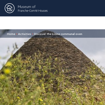
Museum of
Franche-Comté Houses
Home
>
Activities
>
Discover the Lizine communal oven