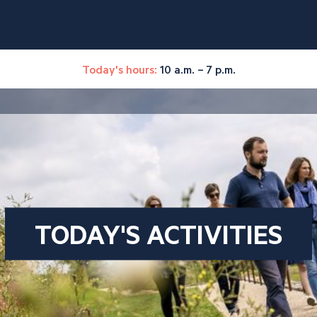
Today's hours:
10 a.m. – 7 p.m.
TODAY'S ACTIVITIES