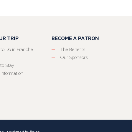
UR TRIP
BECOME A PATRON
 to Do in Franche-
The Benefits
Our Sponsors
to Stay
 Information
ap
- Designed by
ikuzo