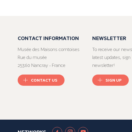
CONTACT INFORMATION
NEWSLETTER
Musée des Maisons comtoises
To receive our news
Rue du musée
latest updates, sign 
25360 Nancray - France
newsletter!
CONTACT US
SIGN UP
NETWORKS