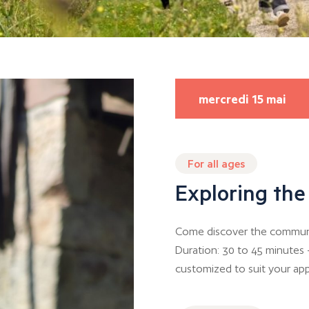
mercredi 15 mai
For all ages
Exploring the
Come discover the communal
Duration: 30 to 45 minutes 
customized to suit your app