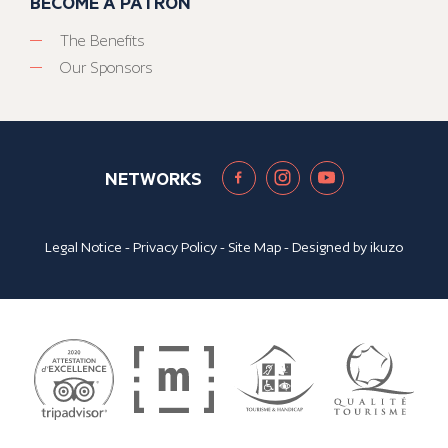
BECOME A PATRON
The Benefits
Our Sponsors
NETWORKS
Legal Notice
-
Privacy Policy
-
Site Map
- Designed by
ikuzo