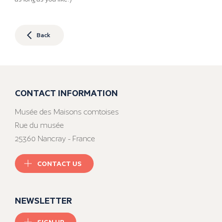
Back
CONTACT INFORMATION
Musée des Maisons comtoises
Rue du musée
25360 Nancray - France
CONTACT US
NEWSLETTER
SIGN UP