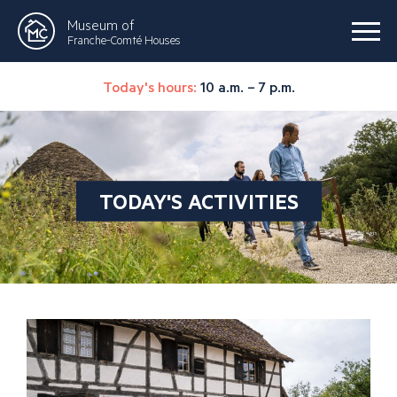
Museum of
Franche-Comté Houses
Today's hours:
10 a.m. – 7 p.m.
TODAY'S ACTIVITIES