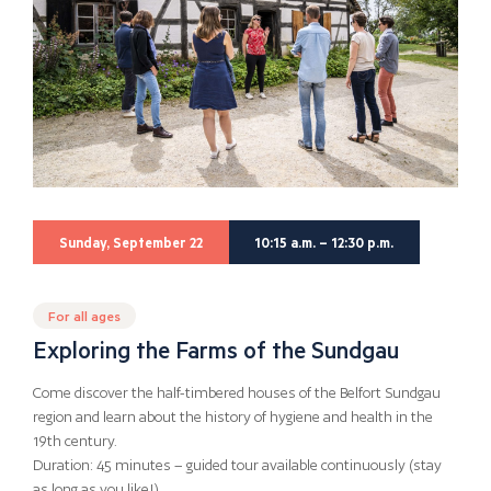
Sunday, September 22
10:15 a.m. – 12:30 p.m.
For all ages
Exploring the Farms of the Sundgau
Come discover the half-timbered houses of the Belfort Sundgau
region and learn about the history of hygiene and health in the
19th century.
Duration: 45 minutes – guided tour available continuously (stay
as long as you like!)