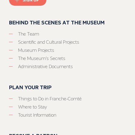
BEHIND THE SCENES AT THE MUSEUM
The Team
Scientific and Cultural Projects
Museum Projects
The Museum’s Secrets
Administrative Documents
PLAN YOUR TRIP
Things to Do in Franche-Comté
Where to Stay
Tourist Information