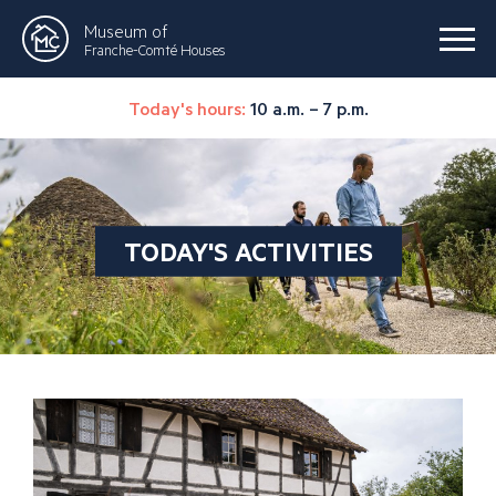
Museum of
Franche-Comté Houses
Today's hours:
10 a.m. – 7 p.m.
TODAY'S ACTIVITIES