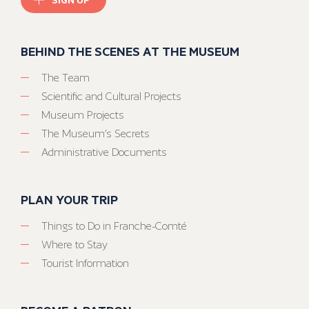
BEHIND THE SCENES AT THE MUSEUM
The Team
Scientific and Cultural Projects
Museum Projects
The Museum’s Secrets
Administrative Documents
PLAN YOUR TRIP
Things to Do in Franche-Comté
Where to Stay
Tourist Information