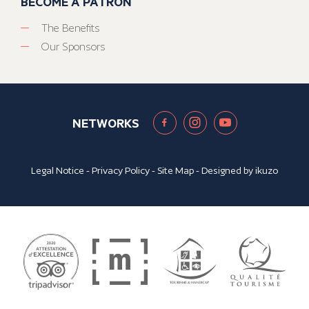
BECOME A PATRON
The Benefits
Our Sponsors
NETWORKS
Legal Notice
-
Privacy Policy
-
Site Map
- Designed by
ikuzo