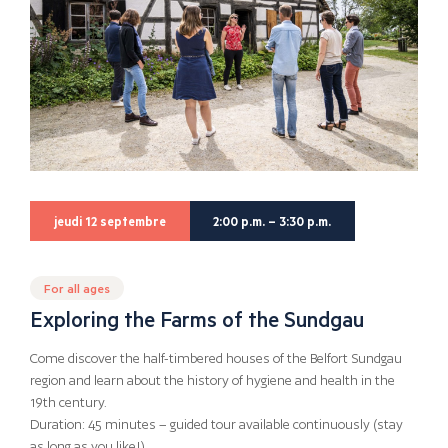
jeudi 12 septembre
2:00 p.m. – 3:30 p.m.
For all ages
Exploring the Farms of the Sundgau
Come discover the half-timbered houses of the Belfort Sundgau
region and learn about the history of hygiene and health in the
19th century.
Duration: 45 minutes – guided tour available continuously (stay
as long as you like!)