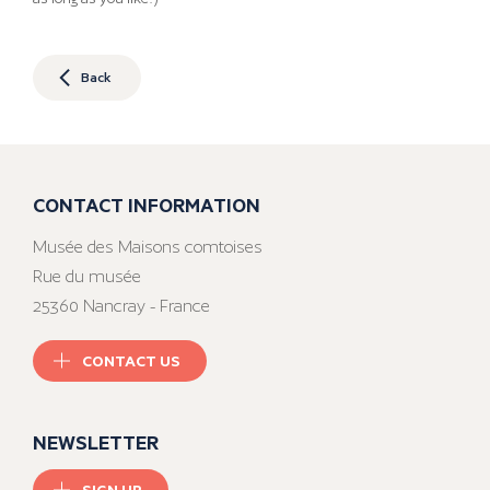
Back
CONTACT INFORMATION
Musée des Maisons comtoises
Rue du musée
25360 Nancray - France
CONTACT US
NEWSLETTER
SIGN UP