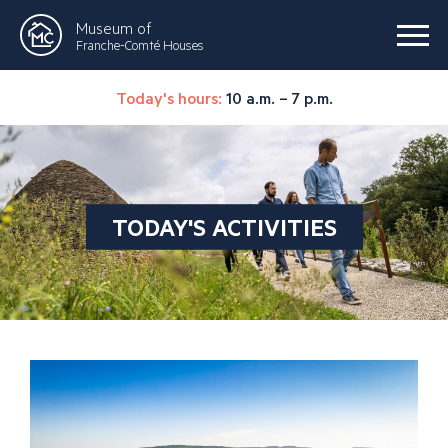
Museum of
Franche-Comté Houses
Today's hours:
10 a.m. – 7 p.m.
TODAY'S ACTIVITIES