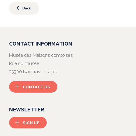
Back
CONTACT INFORMATION
Musée des Maisons comtoises
Rue du musée
25360 Nancray - France
CONTACT US
NEWSLETTER
SIGN UP