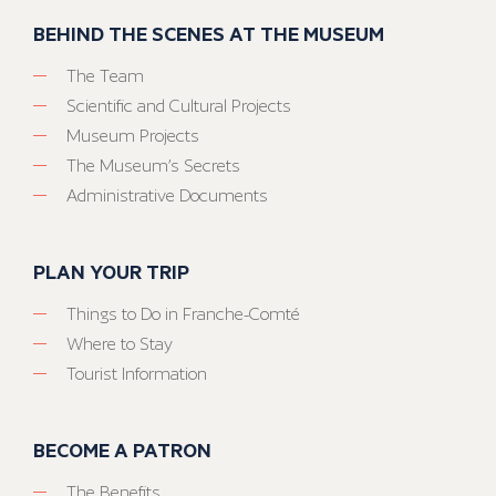
BEHIND THE SCENES AT THE MUSEUM
The Team
Scientific and Cultural Projects
Museum Projects
The Museum’s Secrets
Administrative Documents
PLAN YOUR TRIP
Things to Do in Franche-Comté
Where to Stay
Tourist Information
BECOME A PATRON
The Benefits