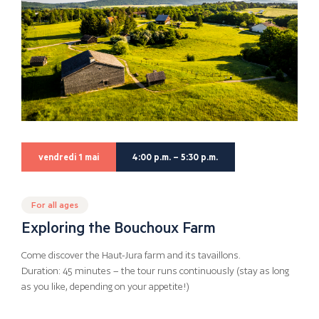
vendredi 1 mai
4:00 p.m. – 5:30 p.m.
For all ages
Exploring the Bouchoux Farm
Come discover the Haut-Jura farm and its tavaillons.
Duration: 45 minutes – the tour runs continuously (stay as long
as you like, depending on your appetite!)