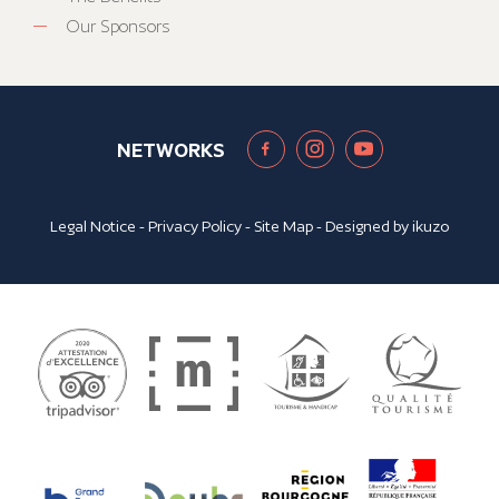
Our Sponsors
NETWORKS
Legal Notice
-
Privacy Policy
-
Site Map
- Designed by
ikuzo